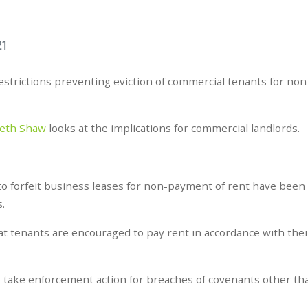
21
trictions preventing eviction of commercial tenants for non
beth Shaw
looks at the implications for commercial landlords.
to forfeit business leases for non-payment of rent have been
s.
 tenants are encouraged to pay rent in accordance with thei
to take enforcement action for breaches of covenants other t