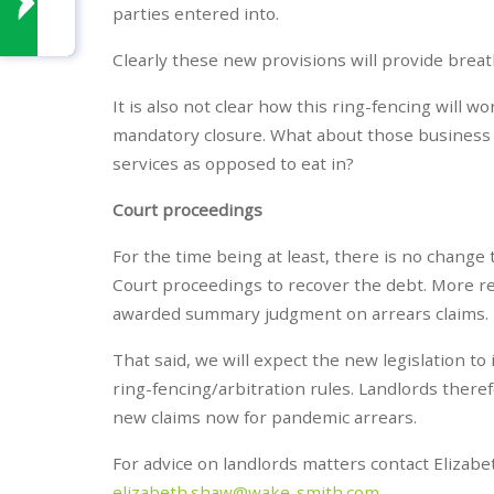
parties entered into.
Clearly these new provisions will provide breat
It is also not clear how this ring-fencing will wor
mandatory closure. What about those business t
services as opposed to eat in?
Court proceedings
For the time being at least, there is no change
Court proceedings to recover the debt. More r
awarded summary judgment on arrears claims.
That said, we will expect the new legislation t
ring-fencing/arbitration rules. Landlords there
new claims now for pandemic arrears.
For advice on landlords matters contact Elizab
elizabeth.shaw@wake-smith.com