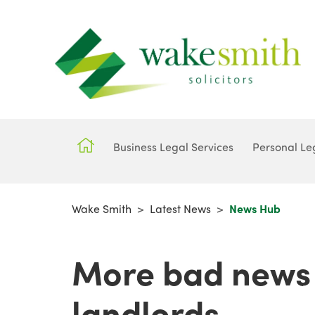
Business Legal Services
Personal Le
Wake Smith
>
Latest News
>
News Hub
More bad news 
landlords