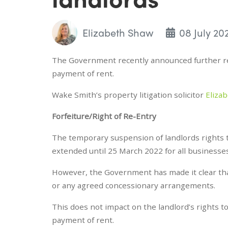
Elizabeth Shaw
08 July 20
The Government recently announced further res
payment of rent.
Wake Smith’s property litigation solicitor
Eliza
Forfeiture/Right of Re-Entry
The temporary suspension of landlords rights 
extended until 25 March 2022 for all businesse
However, the Government has made it clear that
or any agreed concessionary arrangements.
This does not impact on the landlord’s rights 
payment of rent.