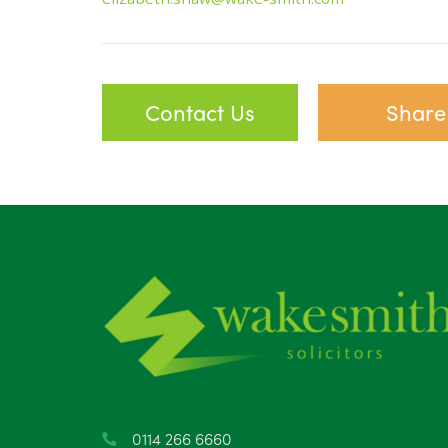
Contact Us
Share
0114 266 6660