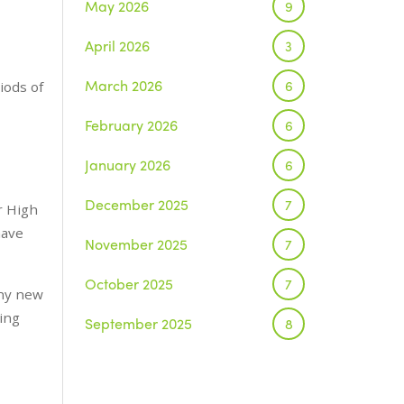
May 2026
9
April 2026
3
March 2026
6
riods of
February 2026
6
January 2026
6
December 2025
7
r High
have
November 2025
7
October 2025
7
any new
ting
September 2025
8
August 2025
1
July 2025
5