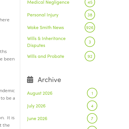
Medical Negligence
45
Personal Injury
38
there
Wake Smith News
926
Wills & Inheritance
3
Disputes
nths
Wills and Probate
92
ve been
Archive
Pandemic
August 2026
1
 to be a
July 2026
4
n. It is
June 2026
7
t the