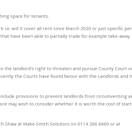
hing space for tenants.
k i.e. will it cover all rent since March 2020 or just specific pe
hat have been able to partially trade for example take-away
 to the landlord’s right to threaten and pursue County Court o
ecently the Courts have found favour with the Landlords and 
o include provisions to prevent landlords from circumventing 
fore may wish to consider whether it is worth the cost of star
eth Shaw at Wake Smith Solicitors on 0114 266 6660 or at