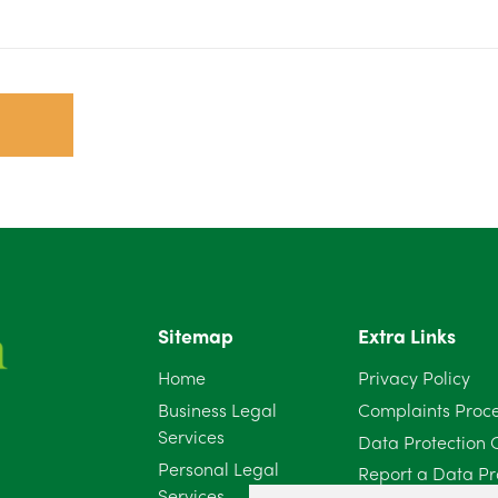
Sitemap
Extra Links
Home
Privacy Policy
Business Legal
Complaints Proc
Services
Data Protection 
Personal Legal
Report a Data Pr
Services