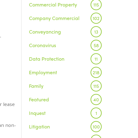
Commercial Property
115
Company Commercial
102
Conveyancing
13
-
Coronavirus
58
Data Protection
11
Employment
218
Family
115
Featured
40
r lease
Inquest
1
han non-
Litigation
100