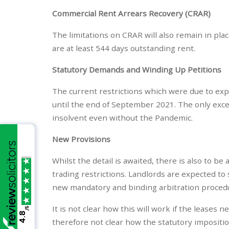
Commercial Rent Arrears Recovery (CRAR)
The limitations on CRAR will also remain in pla
are at least 544 days outstanding rent.
Statutory Demands and Winding Up Petitions
The current restrictions which were due to exp
until the end of September 2021. The only exce
insolvent even without the Pandemic.
New Provisions
Whilst the detail is awaited, there is also to b
trading restrictions. Landlords are expected to 
new mandatory and binding arbitration proced
It is not clear how this will work if the leases 
/5
4.8
therefore not clear how the statutory imposition