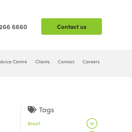
 266 6660
Contact us
dvice Centre
Clients
Contact
Careers
Tags
Brexit
16