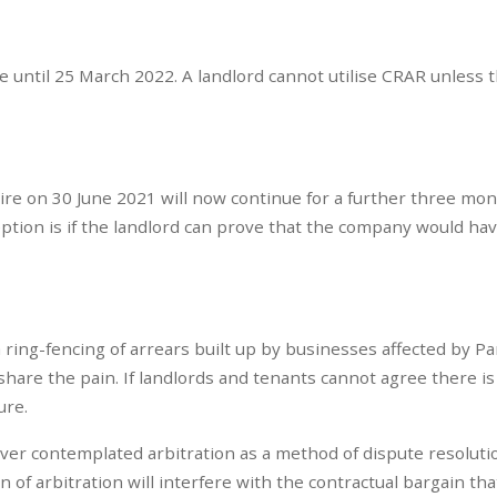
ce until 25 March 2022. A landlord cannot utilise CRAR unless 
ire on 30 June 2021 will now continue for a further three mo
ption is if the landlord can prove that the company would ha
e a ring-fencing of arrears built up by businesses affected by 
share the pain. If landlords and tenants cannot agree there is
ure.
never contemplated arbitration as a method of dispute resolutio
 of arbitration will interfere with the contractual bargain tha