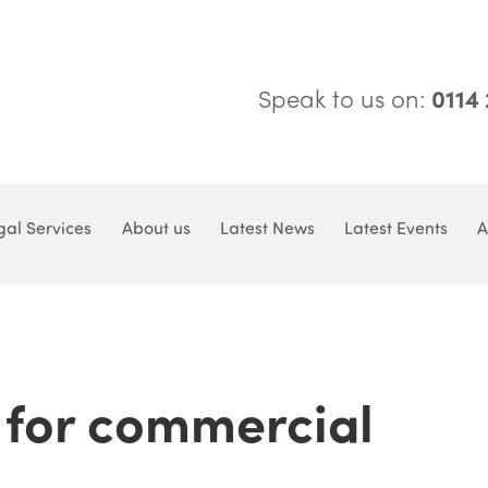
Speak to us on:
0114
gal Services
About us
Latest News
Latest Events
A
for commercial