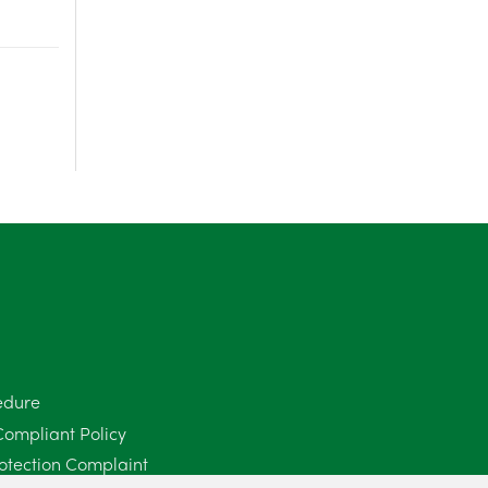
June 2025
6
May 2025
8
April 2025
5
March 2025
3
February 2025
6
January 2025
5
December 2024
5
November 2024
4
edure
October 2024
6
Compliant Policy
otection Complaint
September 2024
5