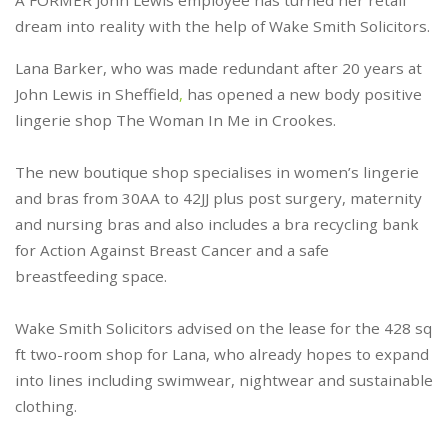
A FORMER John Lewis employee has turned her retail
dream into reality with the help of Wake Smith Solicitors.
Lana Barker, who was made redundant after 20 years at
John Lewis in Sheffield
,
has opened a new body positive
lingerie shop The Woman In Me in Crookes.
The new boutique shop specialises in women’s lingerie
and bras from 30AA to 42JJ plus post surgery, maternity
and nursing bras and also includes a bra recycling bank
for Action Against Breast Cancer and a safe
breastfeeding space.
Wake Smith Solicitors advised on the lease for the 428 sq
ft two-room shop for Lana, who already hopes to expand
into lines including swimwear, nightwear and sustainable
clothing.