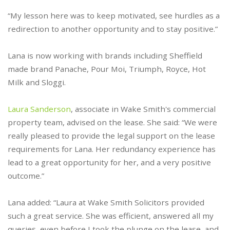
“My lesson here was to keep motivated, see hurdles as a
redirection to another opportunity and to stay positive.”
Lana is now working with brands including Sheffield
made brand Panache, Pour Moi, Triumph, Royce, Hot
Milk and Sloggi.
Laura Sanderson
, associate in Wake Smith's commercial
property team, advised on the lease. She said: “We were
really pleased to provide the legal support on the lease
requirements for Lana. Her redundancy experience has
lead to a great opportunity for her, and a very positive
outcome.”
Lana added: “Laura at Wake Smith Solicitors provided
such a great service. She was efficient, answered all my
queries, even before I took the plunge on the lease, and