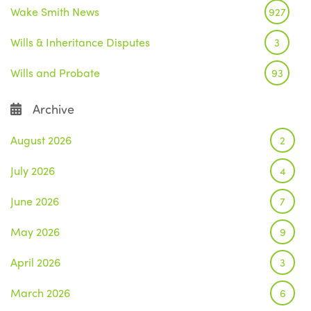
Wake Smith News
927
Wills & Inheritance Disputes
3
Wills and Probate
93
Archive
August 2026
2
July 2026
4
June 2026
7
May 2026
9
April 2026
3
March 2026
6