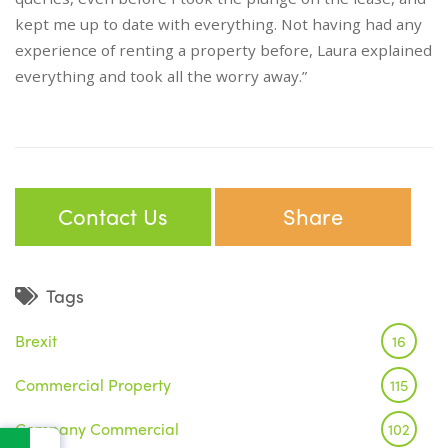
kept me up to date with everything. Not having had any
experience of renting a property before, Laura explained
everything and took all the worry away.”
Contact Us
Share
Tags
Brexit
16
Commercial Property
115
Company Commercial
102