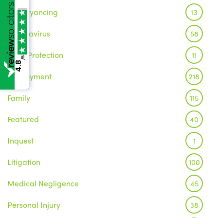
Conveyancing
13
Coronavirus
58
Data Protection
11
/5
4.8
Employment
218
Family
115
Featured
40
Inquest
1
Litigation
100
Medical Negligence
45
Personal Injury
38