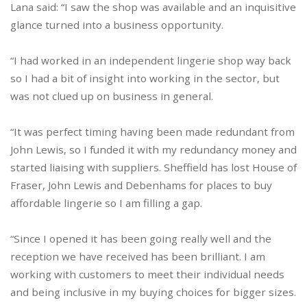
Lana said: “I saw the shop was available and an inquisitive
glance turned into a business opportunity.
“I had worked in an independent lingerie shop way back
so I had a bit of insight into working in the sector, but
was not clued up on business in general.
“It was perfect timing having been made redundant from
John Lewis, so I funded it with my redundancy money and
started liaising with suppliers. Sheffield has lost House of
Fraser, John Lewis and Debenhams for places to buy
affordable lingerie so I am filling a gap.
“Since I opened it has been going really well and the
reception we have received has been brilliant. I am
working with customers to meet their individual needs
and being inclusive in my buying choices for bigger sizes.