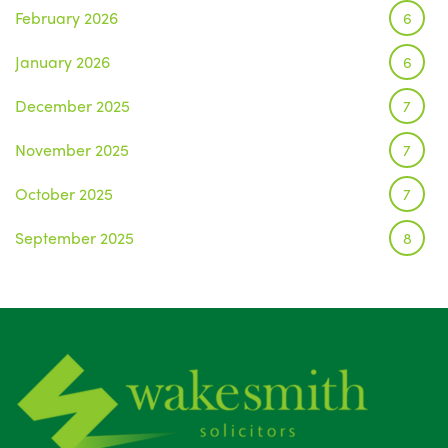
February 2026
6
January 2026
6
December 2025
7
November 2025
7
October 2025
7
September 2025
8
August 2025
1
July 2025
5
June 2025
6
May 2025
8