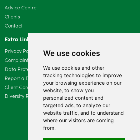
June 2024
3
Advice Centre
May 2024
5
Clients
Contact
April 2024
2
Extra Links
March 2024
6
Privacy Policy
We use cookies
February 2024
2
Complaints Procedure
We use cookies and other
Data Protection Compliant Policy
January 2024
7
tracking technologies to improve
Report a Data Protection Complaint
December 2023
6
your browsing experience on our
Client Complaint Policy (Mediation Services Only)
website, to show you
Diversity Report 2025
November 2023
2
personalized content and
targeted ads, to analyze our
October 2023
3
website traffic, and to understand
where our visitors are coming
September 2023
2
from.
August 2023
4