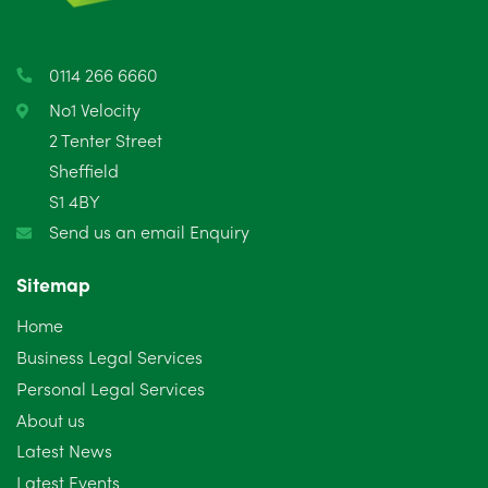
April 2025
5
March 2025
3
0114 266 6660
February 2025
6
No1 Velocity
2 Tenter Street
January 2025
5
Sheffield
S1 4BY
December 2024
5
Send us an email Enquiry
November 2024
4
Sitemap
October 2024
6
Home
September 2024
5
Business Legal Services
Personal Legal Services
August 2024
5
About us
July 2024
3
Latest News
Latest Events