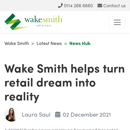
0114 266 6660
Contact us
Wake Smith
>
Latest News
>
News Hub
Wake Smith helps turn
retail dream into
reality
Laura Saul
02 December 2021