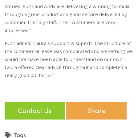
stories. Ruth and Andy are delivering a winning formula
through a great product and good service delivered by
customer-friendly staff. Their customers are very
impressed.”
Ruth added: "Laura's support is superb. The structure of
the commercial lease was complicated and something we
would not have been able to understand on our own.
Laura offered clear advice throughout and completed a
really good job for us."
Contact Us
Share
Tags