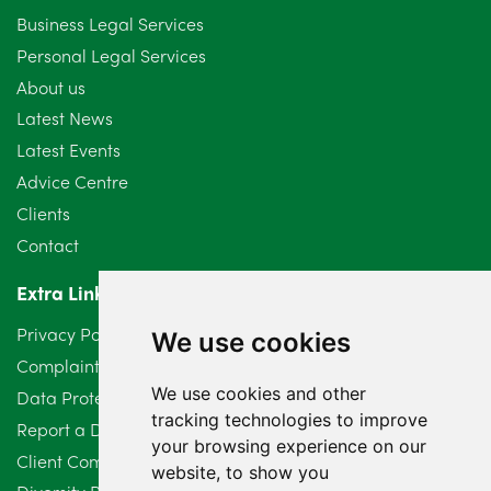
September 2024
5
Business Legal Services
Personal Legal Services
August 2024
5
About us
July 2024
3
Latest News
Latest Events
June 2024
3
Advice Centre
May 2024
5
Clients
Contact
April 2024
2
Extra Links
March 2024
6
Privacy Policy
We use cookies
February 2024
2
Complaints Procedure
We use cookies and other
Data Protection Compliant Policy
January 2024
7
tracking technologies to improve
Report a Data Protection Complaint
December 2023
6
your browsing experience on our
Client Complaint Policy (Mediation Services Only)
website, to show you