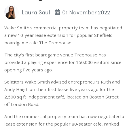
Laura Saul
01 November 2022
Wake Smith's commercial property team has negotiated
a new 10-year lease extension for popular Sheffield
boardgame cafe The Treehouse.
The city's first boardgame venue Treehouse has
provided a playing experience for 150,000 visitors since
opening five years ago.
Solicitors Wake Smith advised entrepreneurs Ruth and
Andy Haigh on their first lease five years ago for the
2,500 sq ft independent café, located on Boston Street
off London Road.
And the commercial property team has now negotiated a
lease extension for the popular 80-seater cafe, ranked