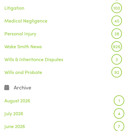
Litigation
100
Medical Negligence
45
Personal Injury
38
Wake Smith News
926
Wills & Inheritance Disputes
3
Wills and Probate
92
Archive
August 2026
1
July 2026
4
June 2026
7