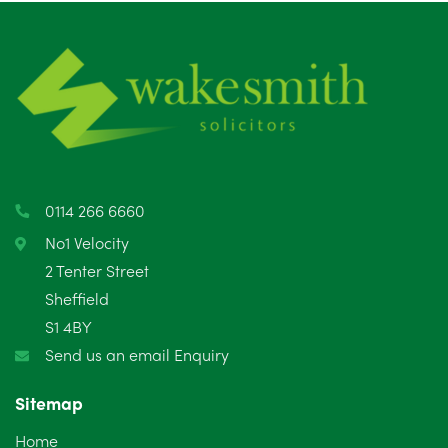
July 2025
5
June 2025
6
May 2025
8
April 2025
5
March 2025
3
0114 266 6660
February 2025
6
No1 Velocity
2 Tenter Street
January 2025
5
Sheffield
S1 4BY
December 2024
5
Send us an email Enquiry
November 2024
4
Sitemap
October 2024
6
Home