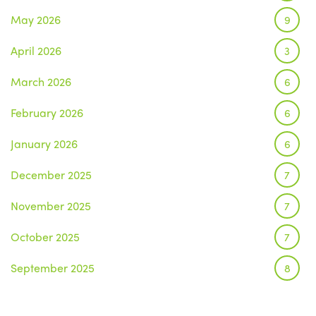
May 2026
9
April 2026
3
March 2026
6
February 2026
6
January 2026
6
December 2025
7
November 2025
7
October 2025
7
September 2025
8
August 2025
1