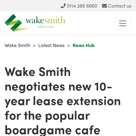
0114 266 6660
Contact us
Wake Smith
>
Latest News
>
News Hub
Wake Smith
negotiates new 10-
year lease extension
for the popular
boardgame cafe