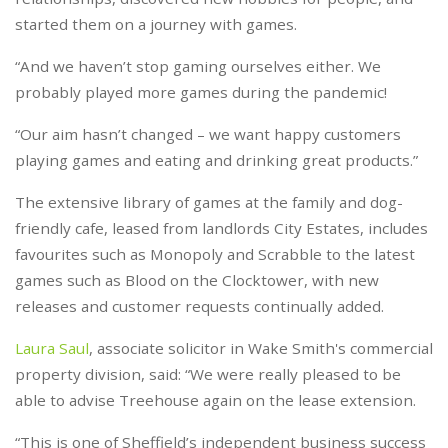
started them on a journey with games.
“And we haven’t stop gaming ourselves either. We
probably played more games during the pandemic!
“Our aim hasn’t changed – we want happy customers
playing games and eating and drinking great products.”
The extensive library of games at the family and dog-
friendly cafe, leased from landlords City Estates, includes
favourites such as Monopoly and Scrabble to the latest
games such as Blood on the Clocktower, with new
releases and customer requests continually added.
Laura Saul
, associate solicitor in Wake Smith's commercial
property division, said: “We were really pleased to be
able to advise Treehouse again on the lease extension.
“This is one of Sheffield’s independent business success