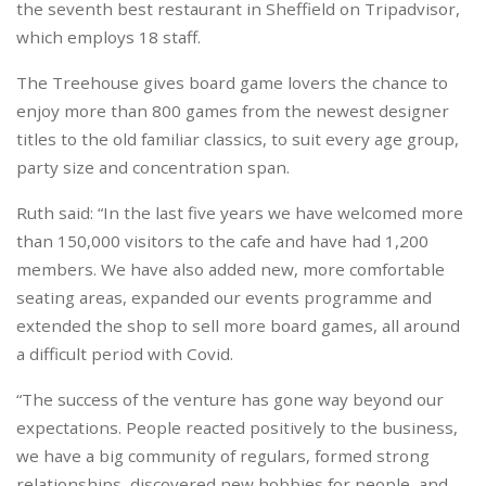
the seventh best restaurant in Sheffield on Tripadvisor,
which employs 18 staff.
The Treehouse gives board game lovers the chance to
enjoy more than 800 games from the newest designer
titles to the old familiar classics, to suit every age group,
party size and concentration span.
Ruth said: “In the last five years we have welcomed more
than 150,000 visitors to the cafe and have had 1,200
members. We have also added new, more comfortable
seating areas, expanded our events programme and
extended the shop to sell more board games, all around
a difficult period with Covid.
“The success of the venture has gone way beyond our
expectations. People reacted positively to the business,
we have a big community of regulars, formed strong
relationships, discovered new hobbies for people, and