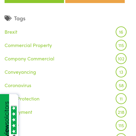
Tags
Brexit
16
Commercial Property
115
Company Commercial
102
Conveyancing
13
Coronavirus
58
Data Protection
11
Employment
218
Family
115
/5