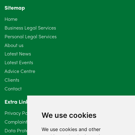
Sitemap
October 2024
6
Home
September 2024
5
Business Legal Services
Personal Legal Services
August 2024
5
About us
July 2024
3
Latest News
Latest Events
June 2024
3
Advice Centre
May 2024
5
Clients
Contact
April 2024
2
Extra Links
March 2024
6
Privacy Policy
We use cookies
February 2024
2
Complaints Procedure
We use cookies and other
Data Protection Compliant Policy
January 2024
7