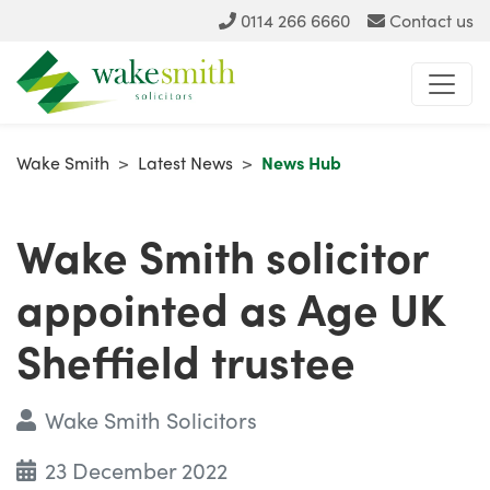
0114 266 6660
Contact us
Wake Smith
>
Latest News
>
News Hub
Wake Smith solicitor
appointed as Age UK
Sheffield trustee
Wake Smith Solicitors
23 December 2022