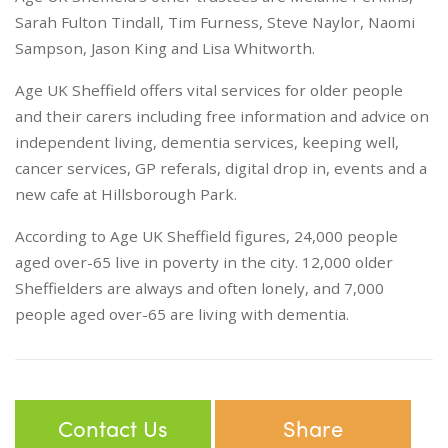
Sarah Fulton Tindall, Tim Furness, Steve Naylor, Naomi
Sampson, Jason King and Lisa Whitworth.
Age UK Sheffield offers vital services for older people
and their carers including free information and advice on
independent living, dementia services, keeping well,
cancer services, GP referals, digital drop in, events and a
new cafe at Hillsborough Park.
According to Age UK Sheffield figures, 24,000 people
aged over-65 live in poverty in the city. 12,000 older
Sheffielders are always and often lonely, and 7,000
people aged over-65 are living with dementia.
Contact Us
Share