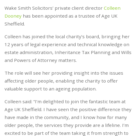
Wake Smith Solicitors’ private client director
Colleen
Dooney
has been appointed as a trustee of Age UK
Sheffield.
Colleen has joined the local charity’s board, bringing her
12 years of legal experience and technical knowledge on
estate administration, Inheritance Tax Planning and Wills
and Powers of Attorney matters.
The role will see her providing insight into the issues
affecting older people, enabling the charity to offer
valuable support to an ageing population.
Colleen said: “I’m delighted to join the fantastic team at
Age UK Sheffield. I have seen the positive difference they
have made in the community, and I know how for many
older people, the services they provide are a lifeline. I’m
excited to be part of the team taking it from strength to