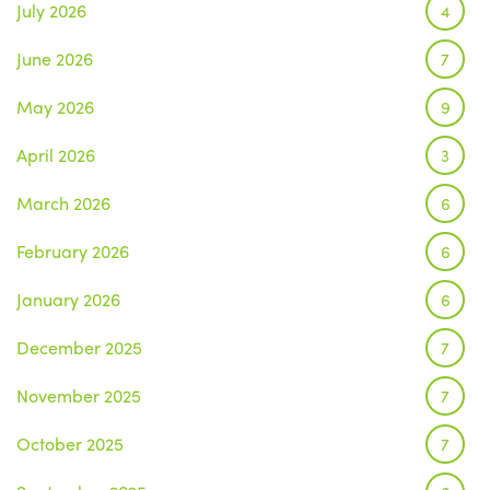
July 2026
4
June 2026
7
May 2026
9
April 2026
3
March 2026
6
February 2026
6
January 2026
6
December 2025
7
November 2025
7
October 2025
7