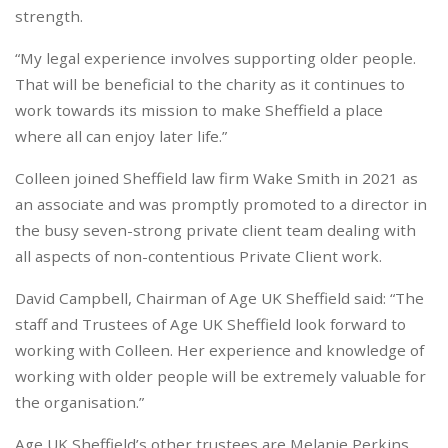
strength.
“My legal experience involves supporting older people.
That will be beneficial to the charity as it continues to
work towards its mission to make Sheffield a place
where all can enjoy later life.”
Colleen joined Sheffield law firm Wake Smith in 2021 as
an associate and was promptly promoted to a director in
the busy seven-strong private client team dealing with
all aspects of non-contentious Private Client work.
David Campbell, Chairman of Age UK Sheffield said: “The
staff and Trustees of Age UK Sheffield look forward to
working with Colleen. Her experience and knowledge of
working with older people will be extremely valuable for
the organisation.”
Age UK Sheffield’s other trustees are Melanie Perkins,