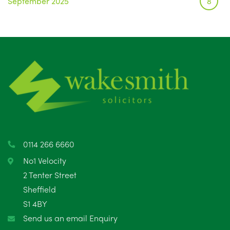
September 2025
8
August 2025
1
July 2025
5
June 2025
6
May 2025
8
April 2025
5
March 2025
3
0114 266 6660
February 2025
6
No1 Velocity
2 Tenter Street
January 2025
5
Sheffield
S1 4BY
December 2024
5
Send us an email Enquiry
November 2024
4