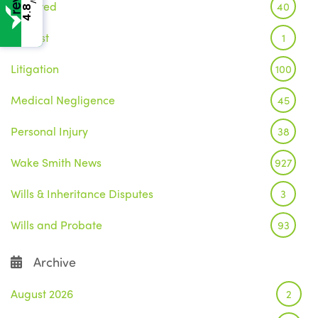
Featured
40
4.8
Inquest
1
Litigation
100
Medical Negligence
45
Personal Injury
38
Wake Smith News
927
Wills & Inheritance Disputes
3
Wills and Probate
93
Archive
August 2026
2