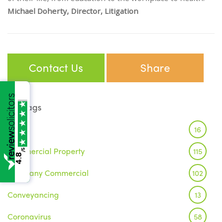
Michael Doherty, Director, Litigation
Contact Us
Share
Tags
Brexit
16
Commercial Property
115
/5
4.8
Company Commercial
102
Conveyancing
13
Coronavirus
58