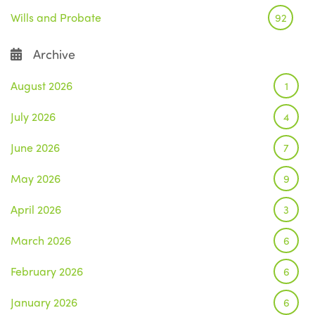
Wills and Probate
92
Archive
August 2026
1
July 2026
4
June 2026
7
May 2026
9
April 2026
3
March 2026
6
February 2026
6
January 2026
6