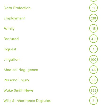
Data Protection
11
Employment
218
Family
115
Featured
40
Inquest
1
Litigation
100
Medical Negligence
45
Personal Injury
38
Wake Smith News
926
Wills & Inheritance Disputes
3