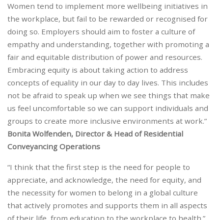
Women tend to implement more wellbeing initiatives in
the workplace, but fail to be rewarded or recognised for
doing so. Employers should aim to foster a culture of
empathy and understanding, together with promoting a
fair and equitable distribution of power and resources.
Embracing equity is about taking action to address
concepts of equality in our day to day lives. This includes
not be afraid to speak up when we see things that make
us feel uncomfortable so we can support individuals and
groups to create more inclusive environments at work.”
Bonita Wolfenden, Director & Head of Residential
Conveyancing Operations
“I think that the first step is the need for people to
appreciate, and acknowledge, the need for equity, and
the necessity for women to belong in a global culture
that actively promotes and supports them in all aspects
of their life, from education to the workplace to health.”