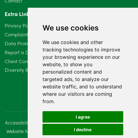
Contact
April 2024
2
Extra Links
March 2024
6
Privacy Policy
We use cookies
February 2024
2
Complaints Procedure
We use cookies and other
Data Protection Compliant Policy
January 2024
7
tracking technologies to improve
Report a Data Protection Complaint
December 2023
6
your browsing experience on our
Client Complaint Policy (Mediation Services Only)
website, to show you
Diversity Report 2025
November 2023
2
personalized content and
targeted ads, to analyze our
October 2023
3
website traffic, and to understand
where our visitors are coming
September 2023
2
from.
August 2023
4
I agree
Accessibility
Disclaimer
Regulatory Information
July 2023
2
I decline
Website Management
Sitemap