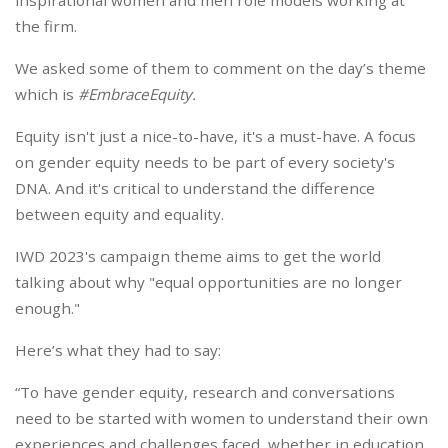
inspirational women and men role models working at
the firm.
We asked some of them to comment on the day’s theme
which is
#EmbraceEquity
.
Equity isn't just a nice-to-have, it's a must-have. A focus
on gender equity needs to be part of every society's
DNA. And it's critical to understand the difference
between equity and equality.
IWD 2023's campaign theme aims to get the world
talking about why "equal opportunities are no longer
enough."
Here’s what they had to say:
“To have gender equity, research and conversations
need to be started with women to understand their own
experiences and challenges faced, whether in education