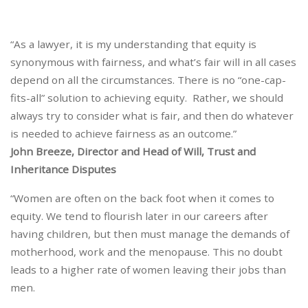
“As a lawyer, it is my understanding that equity is
synonymous with fairness, and what’s fair will in all cases
depend on all the circumstances. There is no “one-cap-
fits-all” solution to achieving equity. Rather, we should
always try to consider what is fair, and then do whatever
is needed to achieve fairness as an outcome.”
John Breeze, Director and Head of Will, Trust and
Inheritance Disputes
“Women are often on the back foot when it comes to
equity. We tend to flourish later in our careers after
having children, but then must manage the demands of
motherhood, work and the menopause. This no doubt
leads to a higher rate of women leaving their jobs than
men.