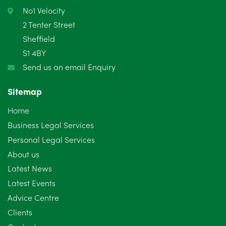
February 2025
6
No1 Velocity
2 Tenter Street
January 2025
5
Sheffield
S1 4BY
December 2024
5
Send us an email Enquiry
November 2024
4
Sitemap
October 2024
6
Home
September 2024
5
Business Legal Services
Personal Legal Services
August 2024
5
About us
July 2024
3
Latest News
Latest Events
June 2024
3
Advice Centre
May 2024
5
Clients