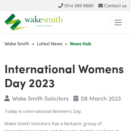
0114 266 6660
Contact us
Wake Smith
>
Latest News
>
News Hub
International Womens
Day 2023
Wake Smith Solicitors
08 March 2023
Today is International Women’s Day.
Wake Smith Solicitors has a fantastic group of