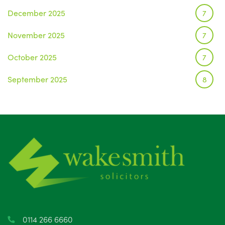
December 2025
7
November 2025
7
October 2025
7
September 2025
8
August 2025
1
July 2025
5
June 2025
6
May 2025
8
April 2025
5
March 2025
3
0114 266 6660