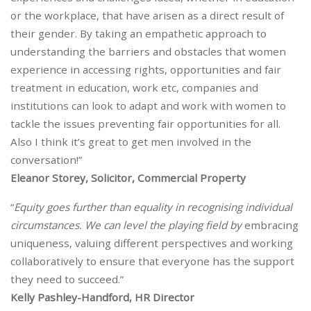
or the workplace, that have arisen as a direct result of
their gender. By taking an empathetic approach to
understanding the barriers and obstacles that women
experience in accessing rights, opportunities and fair
treatment in education, work etc, companies and
institutions can look to adapt and work with women to
tackle the issues preventing fair opportunities for all.
Also I think it’s great to get men involved in the
conversation!”
Eleanor Storey, Solicitor, Commercial Property
“
Equity goes further than equality in recognising individual
circumstances. We can level the playing field by
embracing
uniqueness, valuing different perspectives and working
collaboratively to ensure that everyone has the support
they need to succeed.”
Kelly Pashley-Handford, HR Director