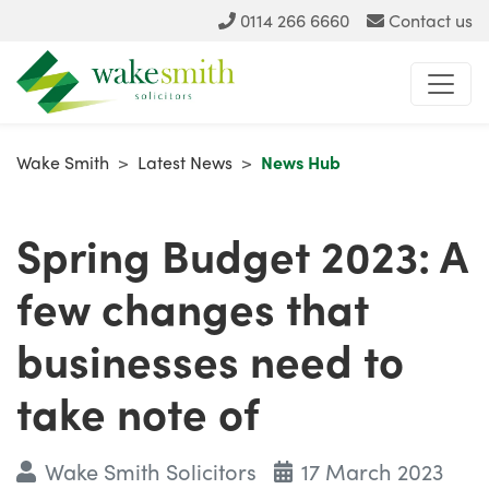
0114 266 6660
Contact us
Wake Smith
>
Latest News
>
News Hub
Spring Budget 2023: A
few changes that
businesses need to
take note of
Wake Smith Solicitors
17 March 2023