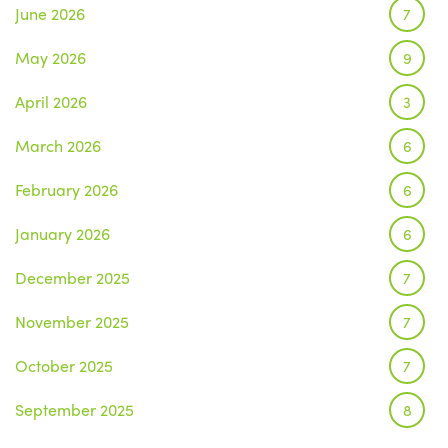
June 2026
7
May 2026
9
April 2026
3
March 2026
6
February 2026
6
January 2026
6
December 2025
7
November 2025
7
October 2025
7
September 2025
8