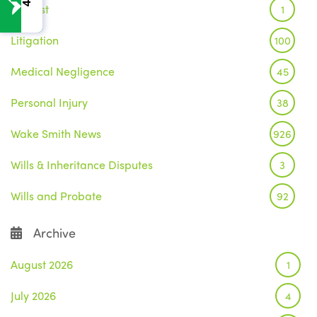
Inquest
1
Litigation
100
Medical Negligence
45
Personal Injury
38
Wake Smith News
926
Wills & Inheritance Disputes
3
Wills and Probate
92
Archive
August 2026
1
July 2026
4