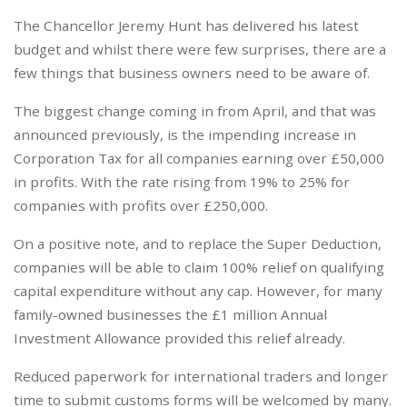
The Chancellor Jeremy Hunt has delivered his latest
budget and whilst there were few surprises, there are a
few things that business owners need to be aware of.
The biggest change coming in from April, and that was
announced previously, is the impending increase in
Corporation Tax for all companies earning over £50,000
in profits. With the rate rising from 19% to 25% for
companies with profits over £250,000.
On a positive note, and to replace the Super Deduction,
companies will be able to claim 100% relief on qualifying
capital expenditure without any cap. However, for many
family-owned businesses the £1 million Annual
Investment Allowance provided this relief already.
Reduced paperwork for international traders and longer
time to submit customs forms will be welcomed by many.