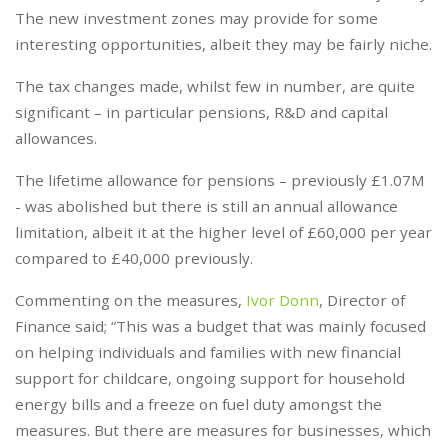
The new investment zones may provide for some
interesting opportunities, albeit they may be fairly niche.
The tax changes made, whilst few in number, are quite
significant – in particular pensions, R&D and capital
allowances.
The lifetime allowance for pensions – previously £1.07M
- was abolished but there is still an annual allowance
limitation, albeit it at the higher level of £60,000 per year
compared to £40,000 previously.
Commenting on the measures,
Ivor Donn
, Director of
Finance said; “This was a budget that was mainly focused
on helping individuals and families with new financial
support for childcare, ongoing support for household
energy bills and a freeze on fuel duty amongst the
measures. But there are measures for businesses, which