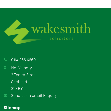
August 2025
1
July 2025
5
June 2025
6
May 2025
8
April 2025
5
March 2025
3
0114 266 6660
February 2025
6
No1 Velocity
2 Tenter Street
January 2025
5
Sheffield
S1 4BY
December 2024
5
Send us an email Enquiry
November 2024
4
Sitemap
October 2024
6