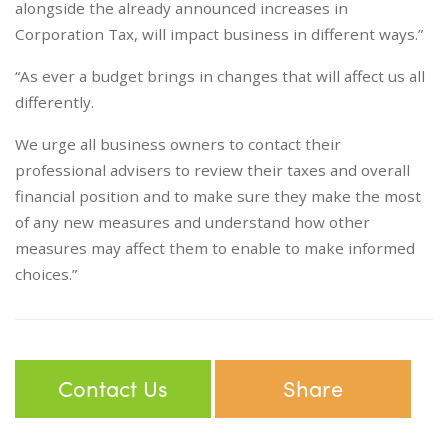
alongside the already announced increases in
Corporation Tax, will impact business in different ways.”
“As ever a budget brings in changes that will affect us all
differently.
We urge all business owners to contact their
professional advisers to review their taxes and overall
financial position and to make sure they make the most
of any new measures and understand how other
measures may affect them to enable to make informed
choices.”
Contact Us
Share