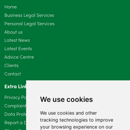
Home
September 2024
5
Business Legal Services
Personal Legal Services
August 2024
5
About us
July 2024
3
Latest News
Latest Events
June 2024
3
Advice Centre
May 2024
5
Clients
Contact
April 2024
2
Extra Links
March 2024
6
Privacy Policy
We use cookies
February 2024
2
Complaints Procedure
We use cookies and other
Data Protection Compliant Policy
January 2024
7
tracking technologies to improve
Report a Data Protection Complaint
December 2023
6
your browsing experience on our