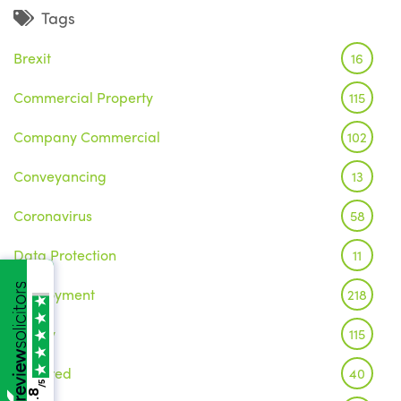
Tags
Brexit
16
Commercial Property
115
Company Commercial
102
Conveyancing
13
Coronavirus
58
Data Protection
11
Employment
218
Family
115
Featured
40
/5
4.8