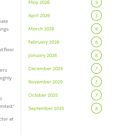
May 2026
9
April 2026
3
vate
March 2026
6
tings
February 2026
6
d floor
January 2026
6
December 2025
7
ners
highly
November 2025
7
October 2025
7
o
imited.”
September 2025
8
ctor at
August 2025
1
July 2025
5