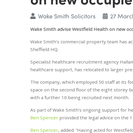
Wake Smith Solicitors
27 Marc
Wake Smith advise Westfield Health on new oc
Wake Smith’s commercial property team has acted
Sheffield HQ.
Specialist healthcare recruitment agency Hallam
healthcare support, has relocated to larger pr
The company, which employed 50 staff at its for
space on the second floor of the eight storey 
with a further 10 being recruited next month.
As part of Wake Smith’s ongoing support for he
Ben Spencer
provided the legal advice on the 1
Ben Spencer
, added: “Having acted for Westfiel