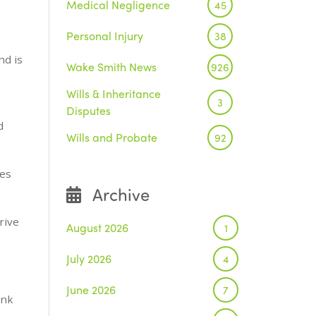
Medical Negligence
45
Personal Injury
38
nd is
Wake Smith News
926
Wills & Inheritance
3
Disputes
d
Wills and Probate
92
ces
Archive
rive
August 2026
1
July 2026
4
June 2026
7
ink