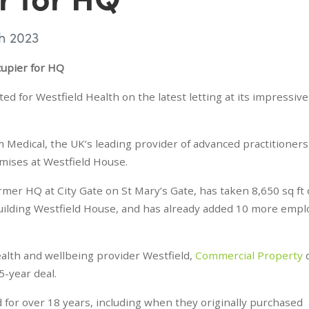
h 2023
cupier for HQ
 for Westfield Health on the latest letting at its impressive
 Medical, the UK’s leading provider of advanced practitioner
emises at Westfield House.
mer HQ at City Gate on St Mary’s Gate, has taken 8,650 sq ft 
building Westfield House, and has already added 10 more emp
alth and wellbeing provider Westfield,
Commercial Property
d
5-year deal.
d for over 18 years, including when they originally purchased