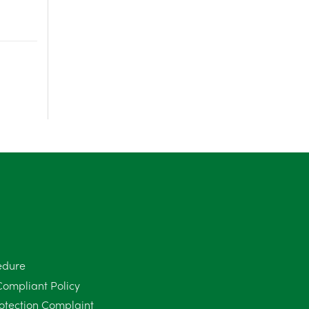
June 2025
6
May 2025
8
April 2025
5
March 2025
3
February 2025
6
January 2025
5
December 2024
5
November 2024
4
edure
October 2024
6
Compliant Policy
September 2024
5
otection Complaint