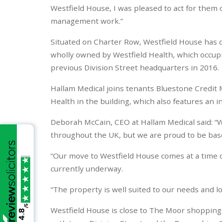
Westfield House, I was pleased to act for them o
management work.”
Situated on Charter Row, Westfield House has del
wholly owned by Westfield Health, which occupie
previous Division Street headquarters in 2016.
Hallam Medical joins tenants Bluestone Credi
Health in the building, which also features an i
Deborah McCain, CEO at Hallam Medical said: “We
throughout the UK, but we are proud to be based
“Our move to Westfield House comes at a time o
currently underway.
“The property is well suited to our needs and loc
/5
Westfield House is close to The Moor shopping an
4.8