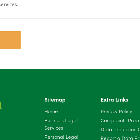
ervices.
Sitemap
Extra Links
Home
Privacy Policy
Business Legal
Complaints Proc
Services
Data Protection 
Personal Legal
Report a Data Pr