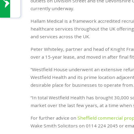
outlets on Division Street and the Devonshire 
currently underway.
Hallam Medical is a framework accredited recr
healthcare services throughout the UK offering 1
and services across the UK.
Peter Whiteley, partner and head of Knight Frank
over a 15-year lease, and moved in after final f
“Westfield House underwent an extensive refur
Westfield Health and its prime location adjace
desirable place for businesses to operate from.
“In total Westfield Health has brought 30,000 sq
market over the last few years, at a time when sup
For further advice on
Sheffield commercial pro
Wake Smith Solicitors on 0114 224 2045 or ema