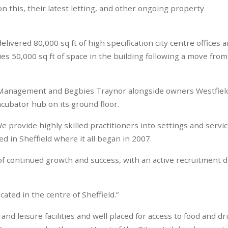
n this, their latest letting, and other ongoing property
ivered 80,000 sq ft of high specification city centre offices a
s 50,000 sq ft of space in the building following a move from
t Management and Begbies Traynor alongside owners Westfiel
ncubator hub on its ground floor.
 provide highly skilled practitioners into settings and servi
 in Sheffield where it all began in 2007.
f continued growth and success, with an active recruitment d
ated in the centre of Sheffield.”
d leisure facilities and well placed for access to food and dr