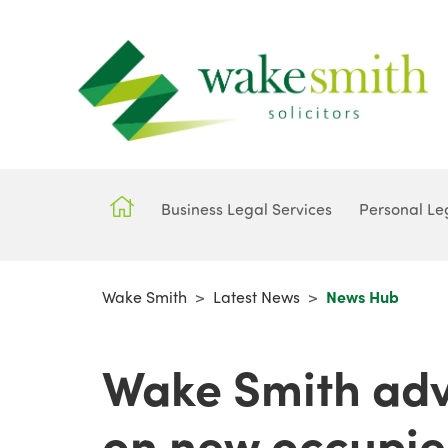
Business Legal Services
Personal Le
Wake Smith
>
Latest News
>
News Hub
Wake Smith adv
on new occupie