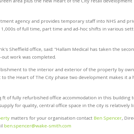
Green area plus the new Heart of the City retail development
uitment agency and provides temporary staff into NHS and pri
,000s of full time, part time and ad-hoc shifts in various set
's Sheffield office, said: “Hallam Medical has taken the secon
it-out work was completed.
bishment to the interior and exterior of the property by ow
nt to the Heart of The City phase two development makes it a 
 ft of fully refurbished office accommodation in this building t
ply for quality, central office space in the city is relatively l
perty
matters for your organisation contact
Ben Spencer
, Dire
il
ben.spencer@wake-smith.com