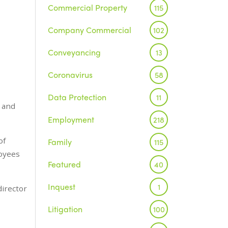
Commercial Property
115
Company Commercial
102
Conveyancing
13
Coronavirus
58
Data Protection
11
s and
Employment
218
of
Family
115
loyees
Featured
40
Inquest
1
irector
Litigation
100