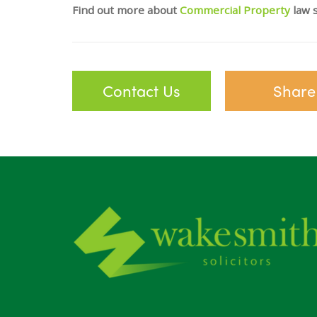
Find out more about
Commercial Property
law s
Contact Us
Share