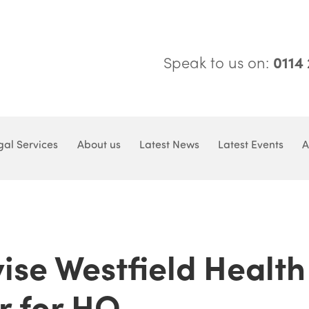
Speak to us on:
0114
gal Services
About us
Latest News
Latest Events
A
ise Westfield Health
r for HQ