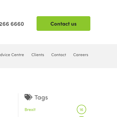
 266 6660
Contact us
dvice Centre
Clients
Contact
Careers
Tags
Brexit
16