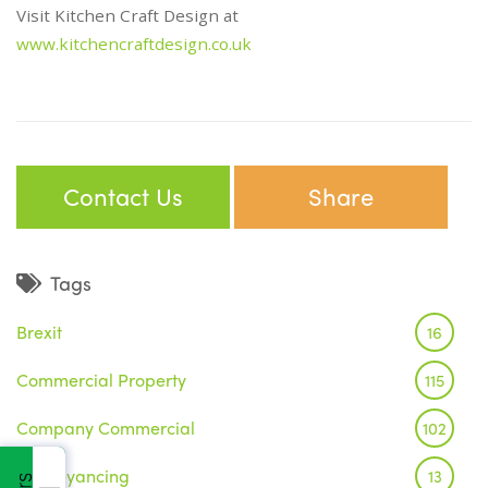
Visit Kitchen Craft Design at
www.kitchencraftdesign.co.uk
Contact Us
Share
Tags
Brexit
16
Commercial Property
115
Company Commercial
102
Conveyancing
13