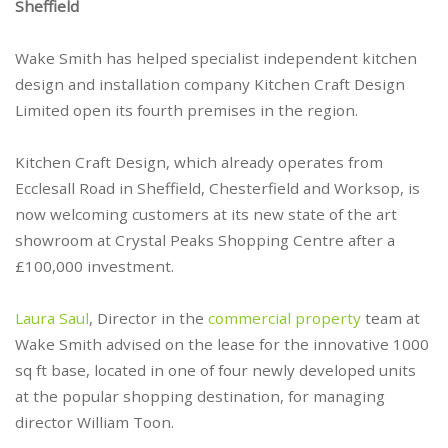
Sheffield
Wake Smith has helped specialist independent kitchen
design and installation company Kitchen Craft Design
Limited open its fourth premises in the region.
Kitchen Craft Design, which already operates from
Ecclesall Road in Sheffield, Chesterfield and Worksop, is
now welcoming customers at its new state of the art
showroom at Crystal Peaks Shopping Centre after a
£100,000 investment.
Laura Saul
, Director in the
commercial property
team at
Wake Smith advised on the lease for the innovative 1000
sq ft base, located in one of four newly developed units
at the popular shopping destination, for managing
director William Toon.