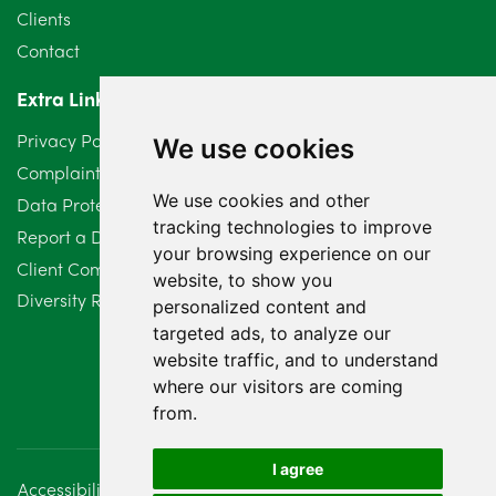
May 2024
5
Clients
Contact
April 2024
2
Extra Links
March 2024
6
Privacy Policy
We use cookies
February 2024
2
Complaints Procedure
We use cookies and other
Data Protection Compliant Policy
January 2024
7
tracking technologies to improve
Report a Data Protection Complaint
December 2023
6
your browsing experience on our
Client Complaint Policy (Mediation Services Only)
website, to show you
Diversity Report 2025
November 2023
2
personalized content and
targeted ads, to analyze our
October 2023
3
website traffic, and to understand
where our visitors are coming
September 2023
2
from.
August 2023
4
I agree
Accessibility
Disclaimer
Regulatory Information