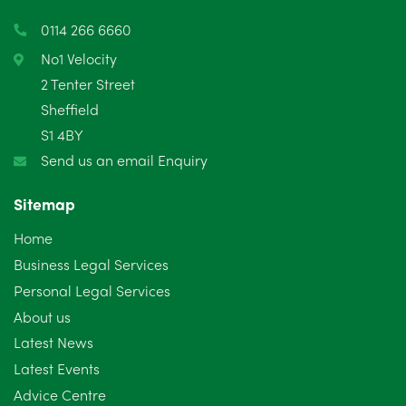
March 2025
3
0114 266 6660
February 2025
6
No1 Velocity
2 Tenter Street
January 2025
5
Sheffield
S1 4BY
December 2024
5
Send us an email Enquiry
November 2024
4
Sitemap
October 2024
6
Home
September 2024
5
Business Legal Services
Personal Legal Services
August 2024
5
About us
July 2024
3
Latest News
Latest Events
June 2024
3
Advice Centre