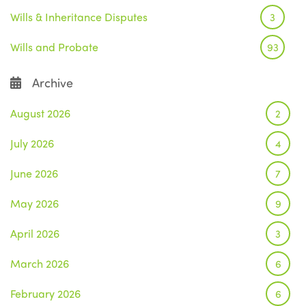
Wills & Inheritance Disputes
3
Wills and Probate
93
Archive
August 2026
2
July 2026
4
June 2026
7
May 2026
9
April 2026
3
March 2026
6
February 2026
6