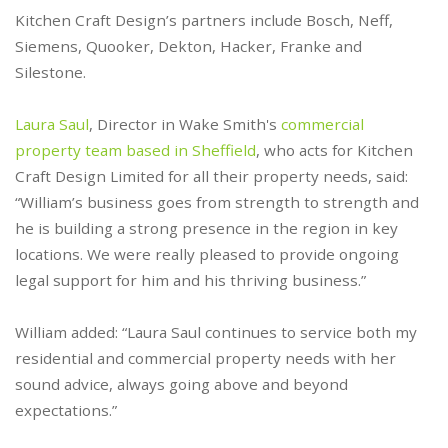
Kitchen Craft Design’s partners include Bosch, Neff,
Siemens, Quooker, Dekton, Hacker, Franke and
Silestone.
Laura Saul
, Director in Wake Smith's
commercial
property team based in Sheffield
, who acts for Kitchen
Craft Design Limited for all their property needs, said:
“William’s business goes from strength to strength and
he is building a strong presence in the region in key
locations. We were really pleased to provide ongoing
legal support for him and his thriving business.”
William added: “Laura Saul continues to service both my
residential and commercial property needs with her
sound advice, always going above and beyond
expectations.”