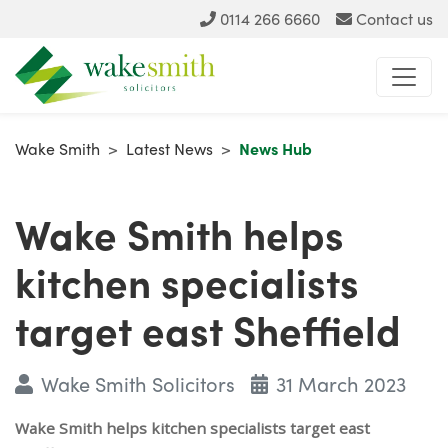
0114 266 6660
Contact us
Wake Smith
>
Latest News
>
News Hub
Wake Smith helps
kitchen specialists
target east Sheffield
Wake Smith Solicitors
31 March 2023
Wake Smith helps kitchen specialists target east