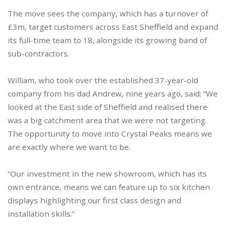
The move sees the company, which has a turnover of
£3m, target customers across East Sheffield and expand
its full-time team to 18, alongside its growing band of
sub-contractors.
William, who took over the established 37-year-old
company from his dad Andrew, nine years ago, said: “We
looked at the East side of Sheffield and realised there
was a big catchment area that we were not targeting.
The opportunity to move into Crystal Peaks means we
are exactly where we want to be.
“Our investment in the new showroom, which has its
own entrance, means we can feature up to six kitchen
displays highlighting our first class design and
installation skills.”