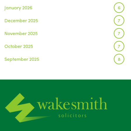
January 2026
6
December 2025
7
November 2025
7
October 2025
7
September 2025
8
August 2025
1
July 2025
5
June 2025
6
May 2025
8
April 2025
5