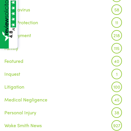
Coronavirus
58
Data Protection
11
/5
4.8
Employment
218
Family
115
Featured
40
Inquest
1
Litigation
100
Medical Negligence
45
Personal Injury
38
Wake Smith News
927