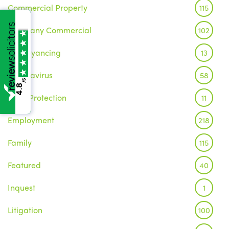
Commercial Property
115
Company Commercial
102
Conveyancing
13
Coronavirus
58
/5
4.8
Data Protection
11
Employment
218
Family
115
Featured
40
Inquest
1
Litigation
100