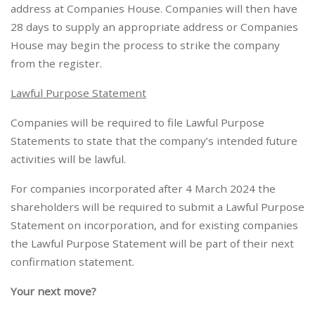
address at Companies House. Companies will then have
28 days to supply an appropriate address or Companies
House may begin the process to strike the company
from the register.
Lawful Purpose Statement
Companies will be required to file Lawful Purpose
Statements to state that the company’s intended future
activities will be lawful.
For companies incorporated after 4 March 2024 the
shareholders will be required to submit a Lawful Purpose
Statement on incorporation, and for existing companies
the Lawful Purpose Statement will be part of their next
confirmation statement.
Your next move?