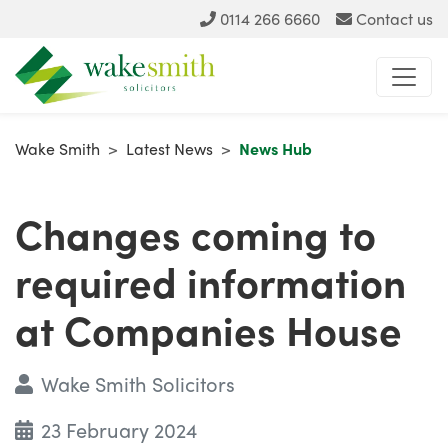
0114 266 6660
Contact us
Wake Smith
>
Latest News
>
News Hub
Changes coming to
required information
at Companies House
Wake Smith Solicitors
23 February 2024