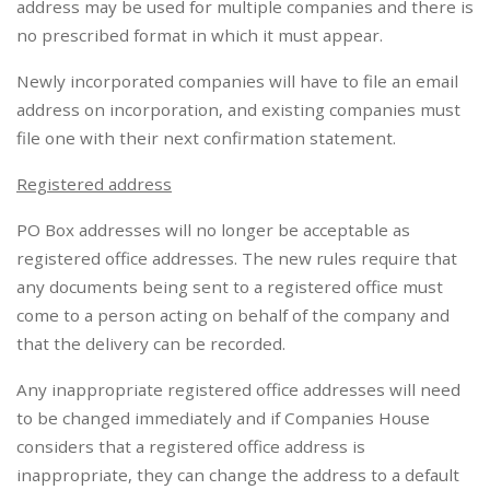
address may be used for multiple companies and there is
no prescribed format in which it must appear.
Newly incorporated companies will have to file an email
address on incorporation, and existing companies must
file one with their next confirmation statement.
Registered address
PO Box addresses will no longer be acceptable as
registered office addresses. The new rules require that
any documents being sent to a registered office must
come to a person acting on behalf of the company and
that the delivery can be recorded.
Any inappropriate registered office addresses will need
to be changed immediately and if Companies House
considers that a registered office address is
inappropriate, they can change the address to a default