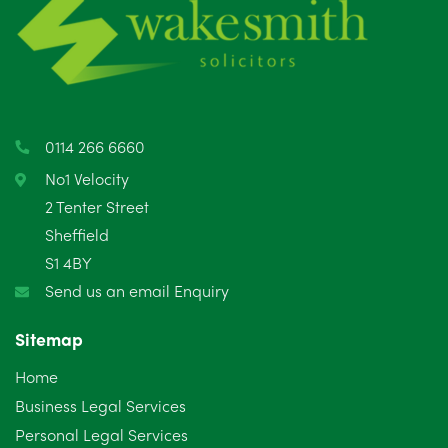
May 2025
8
April 2025
5
March 2025
3
0114 266 6660
February 2025
6
No1 Velocity
2 Tenter Street
January 2025
5
Sheffield
S1 4BY
December 2024
5
Send us an email Enquiry
November 2024
4
Sitemap
October 2024
6
Home
September 2024
5
Business Legal Services
Personal Legal Services
August 2024
5