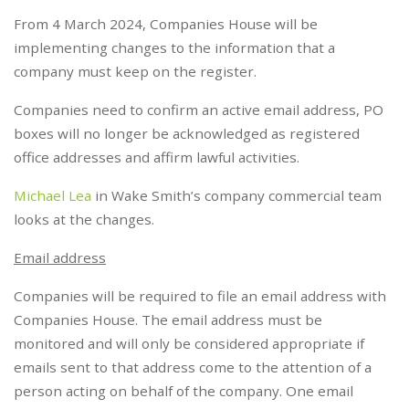
From 4 March 2024, Companies House will be
implementing changes to the information that a
company must keep on the register.
Companies need to confirm an active email address, PO
boxes will no longer be acknowledged as registered
office addresses and affirm lawful activities.
Michael Lea
in Wake Smith’s company commercial team
looks at the changes.
Email address
Companies will be required to file an email address with
Companies House. The email address must be
monitored and will only be considered appropriate if
emails sent to that address come to the attention of a
person acting on behalf of the company. One email