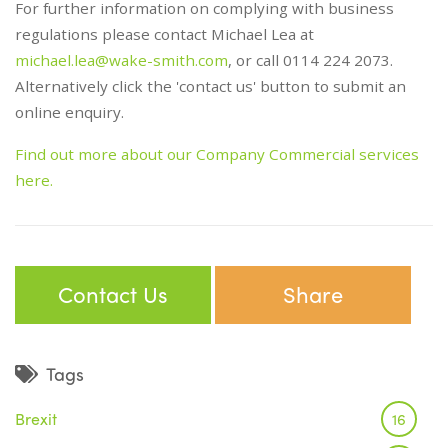
For further information on complying with business
regulations please contact Michael Lea at
michael.lea@wake-smith.com
, or call 0114 224 2073.
Alternatively click the 'contact us' button to submit an
online enquiry.
Find out more about our Company Commercial services
here.
Contact Us
Share
Tags
Brexit
16