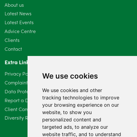
About us
July 2024
3
Latest News
Latest Events
June 2024
3
Advice Centre
May 2024
5
Clients
Contact
April 2024
2
Extra Links
March 2024
6
Privacy Policy
We use cookies
February 2024
2
Complaints Procedure
We use cookies and other
Data Protection Compliant Policy
January 2024
7
tracking technologies to improve
Report a Data Protection Complaint
December 2023
6
your browsing experience on our
Client Complaint Policy (Mediation Services Only)
website, to show you
Diversity Report 2025
November 2023
2
personalized content and
targeted ads, to analyze our
October 2023
3
website traffic, and to understand