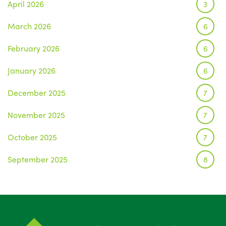
April 2026
3
March 2026
6
February 2026
6
January 2026
6
December 2025
7
November 2025
7
October 2025
7
September 2025
8
August 2025
1
July 2025
5
June 2025
6