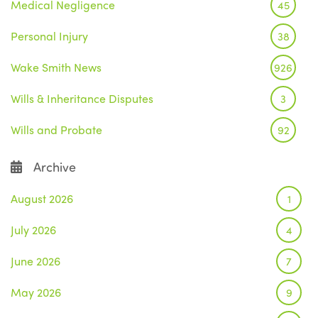
Medical Negligence
45
Personal Injury
38
Wake Smith News
926
Wills & Inheritance Disputes
3
Wills and Probate
92
Archive
August 2026
1
July 2026
4
June 2026
7
May 2026
9