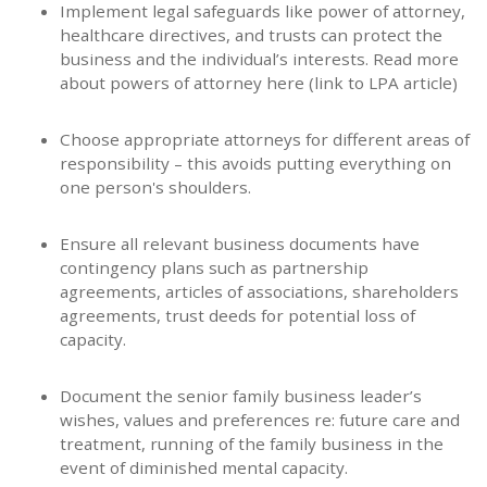
Implement legal safeguards like power of attorney,
healthcare directives, and trusts can protect the
business and the individual’s interests. Read more
about powers of attorney here (link to LPA article)
Choose appropriate attorneys for different areas of
responsibility – this avoids putting everything on
one person's shoulders.
Ensure all relevant business documents have
contingency plans such as partnership
agreements, articles of associations, shareholders
agreements, trust deeds for potential loss of
capacity.
Document the senior family business leader’s
wishes, values and preferences re: future care and
treatment, running of the family business in the
event of diminished mental capacity.