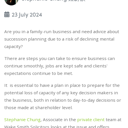
23 July 2024
Are you in a family-run business and need advice about
succession planning due to a risk of declining mental
capacity?
There are steps you can take to ensure business can
continue smoothly, jobs are kept safe and clients'
expectations continue to be met.
It is essential to have a plan in place to prepare for the
potential loss of capacity of any key decision makers in
the business, both in relation to day-to-day decisions or
those made at shareholder level.
Stephanie Chung
, Associate in the
private client
team at
Wake Smith Solicitors looks at the issue and offers