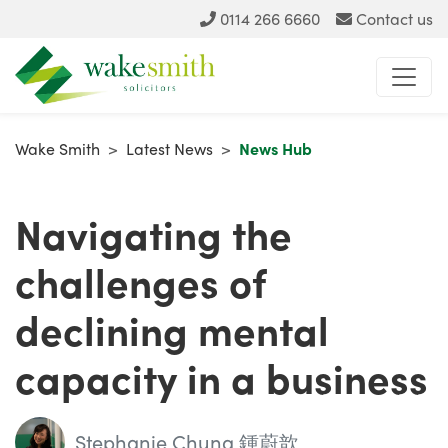
0114 266 6660
Contact us
Wake Smith
>
Latest News
>
News Hub
Navigating the
challenges of
declining mental
capacity in a business
Stephanie Chung 鍾蔚歆