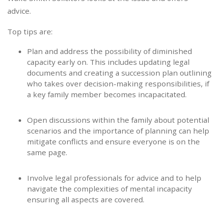
advice.
Top tips are:
Plan and address the possibility of diminished
capacity early on. This includes updating legal
documents and creating a succession plan outlining
who takes over decision-making responsibilities, if
a key family member becomes incapacitated.
Open discussions within the family about potential
scenarios and the importance of planning can help
mitigate conflicts and ensure everyone is on the
same page.
Involve legal professionals for advice and to help
navigate the complexities of mental incapacity
ensuring all aspects are covered.