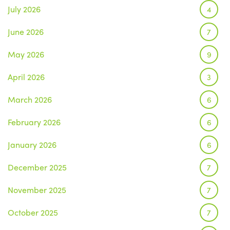
July 2026
4
June 2026
7
May 2026
9
April 2026
3
March 2026
6
February 2026
6
January 2026
6
December 2025
7
November 2025
7
October 2025
7