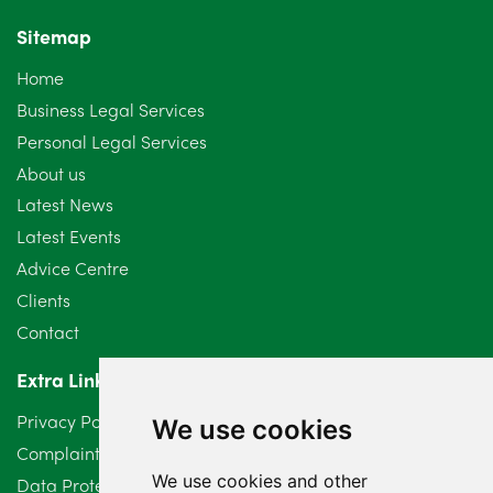
November 2024
4
Sitemap
October 2024
6
Home
September 2024
5
Business Legal Services
Personal Legal Services
August 2024
5
About us
July 2024
3
Latest News
Latest Events
June 2024
3
Advice Centre
May 2024
5
Clients
Contact
April 2024
2
Extra Links
March 2024
6
Privacy Policy
We use cookies
February 2024
2
Complaints Procedure
We use cookies and other
Data Protection Compliant Policy
January 2024
7