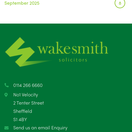
September 2025
8
August 2025
1
July 2025
5
June 2025
6
May 2025
8
April 2025
5
March 2025
3
0114 266 6660
February 2025
6
No1 Velocity
2 Tenter Street
January 2025
5
Sheffield
S1 4BY
December 2024
5
Send us an email Enquiry