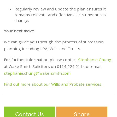
Regularly review and update the plan ensures it
remains relevant and effective as circumstances
change.
Your next move
We can guide you through the process of succession
planning including LPA, Wills and Trusts.
For further information please contact
Stephanie Chung
at Wake Smith Solicitors on 0114 224 2114 or email
stephanie.chung@wake-smith.com
Find out more about our Wills and Probate services
Contact Us
Share