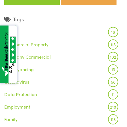
Tags
Brexit
16
Commercial Property
115
Company Commercial
102
/5
4.8
Conveyancing
13
Coronavirus
58
Data Protection
11
Employment
218
Family
115