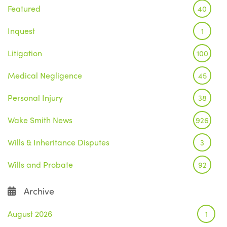
Featured
40
Inquest
1
Litigation
100
Medical Negligence
45
Personal Injury
38
Wake Smith News
926
Wills & Inheritance Disputes
3
Wills and Probate
92
Archive
August 2026
1