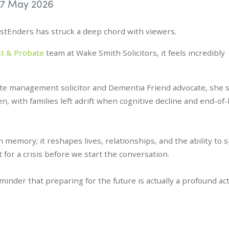
7 May 2026
astEnders has struck a deep chord with viewers.
st & Probate
team at Wake Smith Solicitors, it feels incredibly
tate management solicitor and Dementia Friend advocate, she 
ten, with families left adrift when cognitive decline and end-of-l
memory; it reshapes lives, relationships, and the ability to 
 for a crisis before we start the conversation.
reminder that preparing for the future is actually a profound act