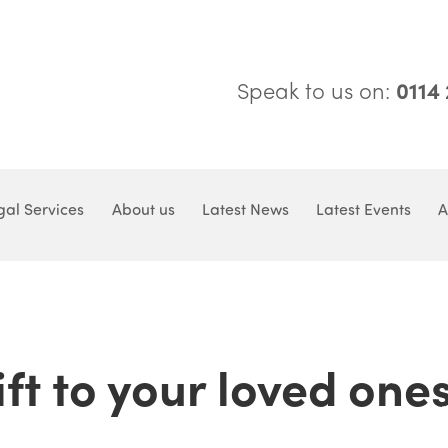
Speak to us on:
0114
gal Services
About us
Latest News
Latest Events
A
ft to your loved one