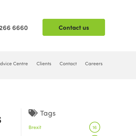
 266 6660
Contact us
dvice Centre
Clients
Contact
Careers
s
Tags
Brexit
16