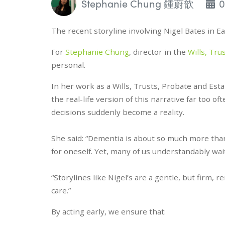
Stephanie Chung 鍾蔚歆
0
The recent storyline involving Nigel Bates in E
For
Stephanie Chung
, director in the
Wills, Tru
personal.
In her work as a Wills, Trusts, Probate and Es
the real-life version of this narrative far too of
decisions suddenly become a reality.
She said: “Dementia is about so much more than 
for oneself. Yet, many of us understandably wait
“Storylines like Nigel’s are a gentle, but firm, 
care.”
By acting early, we ensure that: