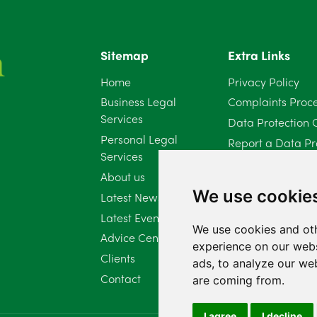
Sitemap
Extra Links
Home
Privacy Policy
Business Legal
Complaints Proc
Services
Data Protection 
Personal Legal
Report a Data Pr
Services
Client Complaint 
About us
Diversity Report 
We use cookie
Latest News
Latest Events
We use cookies and oth
Advice Centre
experience on our webs
Clients
ads, to analyze our web
Contact
are coming from.
I agree
I decline