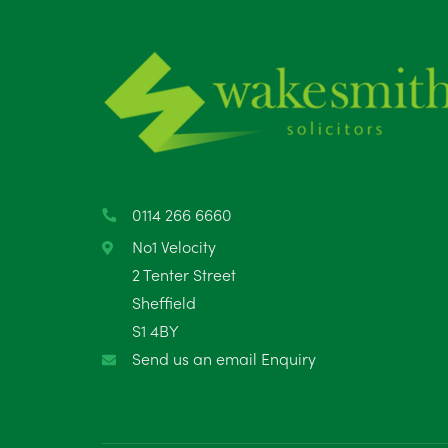
0114 266 6660
No1 Velocity
2 Tenter Street
Sheffield
S1 4BY
Send us an email Enquiry