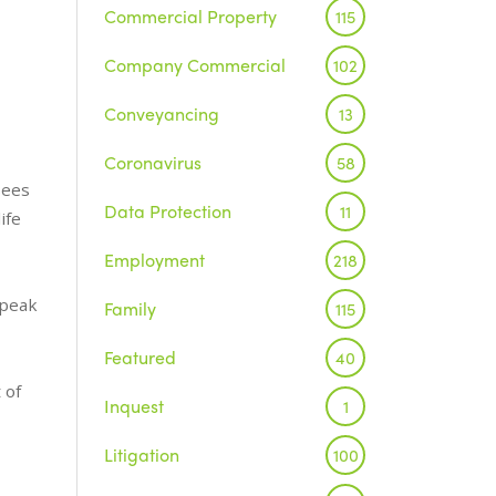
Commercial Property
115
Company Commercial
102
Conveyancing
13
Coronavirus
58
sees
Data Protection
11
ife
Employment
218
speak
Family
115
Featured
40
 of
Inquest
1
Litigation
100