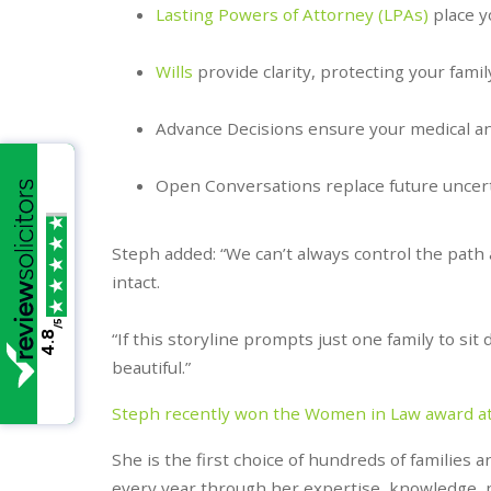
Lasting Powers of Attorney (LPAs)
place y
Wills
provide clarity, protecting your famil
Advance Decisions ensure your medical an
Open Conversations replace future uncerta
Steph added: “We can’t always control the path
intact.
/5
“If this storyline prompts just one family to s
4.8
beautiful.”
Steph recently won the Women in Law award a
She is the first choice of hundreds of families 
every year through her expertise, knowledge, 