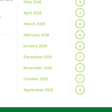
May 2026
9
April 2026
3
h
March 2026
6
February 2026
6
January 2026
6
December 2025
7
November 2025
7
October 2025
7
September 2025
8
August 2025
1
July 2025
5