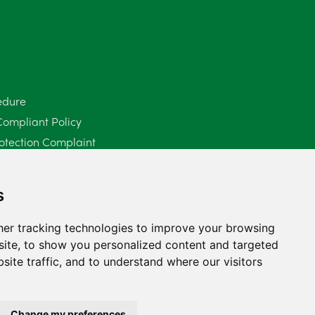
June 2025
6
May 2025
8
April 2025
5
edure
Compliant Policy
March 2025
3
otection Complaint
February 2025
6
Policy (Mediation Services Only)
2025
January 2025
5
s
December 2024
5
er tracking technologies to improve your browsing
ite, to show you personalized content and targeted
November 2024
4
site traffic, and to understand where our visitors
October 2024
6
September 2024
5
Change my preferences