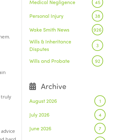
Medical Negligence
45
Personal Injury
38
Wake Smith News
926
them.
Wills & Inheritance
3
Disputes
Wills and Probate
92
ain
Archive
truly
August 2026
1
July 2026
4
June 2026
7
 advice
nd hard