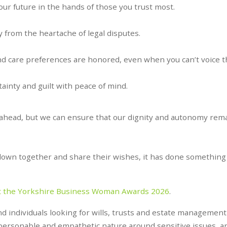
our future in the hands of those you trust most.
y from the heartache of legal disputes.
d care preferences are honored, even when you can’t voice 
inty and guilt with peace of mind.
 ahead, but we can ensure that our dignity and autonomy rem
it down together and share their wishes, it has done something 
t the Yorkshire Business Woman Awards 2026
.
and individuals looking for wills, trusts and estate management
personable and empathetic nature around sensitive issues, a