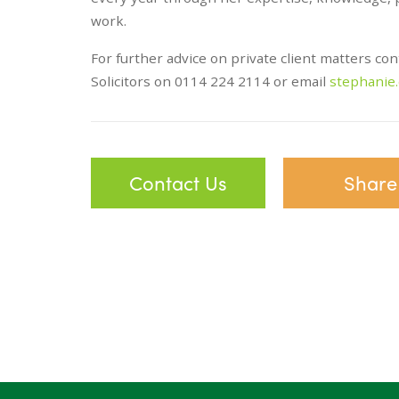
work.
For further advice on private client matters co
Solicitors on 0114 224 2114 or email
stephanie
Contact Us
Share