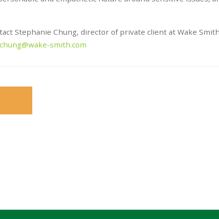
ntact Stephanie Chung, director of private client at Wake Smit
.chung@wake-smith.com