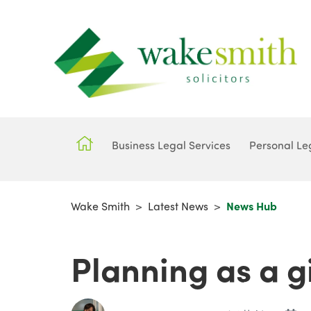
Business Legal Services
Personal Le
Wake Smith
>
Latest News
>
News Hub
Planning as a gi