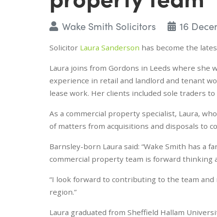
Wake Smith Solicitors
16 Dece
Solicitor
Laura Sanderson
has become the latest
Laura joins from Gordons in Leeds where she wo
experience in retail and landlord and tenant wor
lease work. Her clients included sole traders t
As a commercial property specialist, Laura, who
of matters from acquisitions and disposals to c
Barnsley-born Laura said: “Wake Smith has a fan
commercial property team is forward thinking a
“I look forward to contributing to the team and
region.”
Laura graduated from Sheffield Hallam Universi