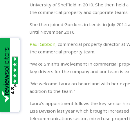
University of Sheffield in 2010. She then held a
the commercial property and corporate teams.
She then joined Gordons in Leeds in July 2014 
until November 2016.
Paul Gibbon
, commercial property director at W
the commercial property team.
“Wake Smith’s involvement in commercial proper
key drivers for the company and our team is ex
“We welcome Laura on board and with her exper
/5
4.8
addition to the team."
Laura’s appointment follows the key senior hi
Lisa Davison last year which brought increased e
telecommunications sector, mixed use properties