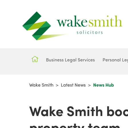
Business Legal Services
Personal Le
Wake Smith
>
Latest News
>
News Hub
Wake Smith boo
property team