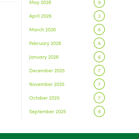
May 2026
9
April 2026
3
March 2026
6
February 2026
6
January 2026
6
December 2025
7
November 2025
7
October 2025
7
September 2025
8
August 2025
1
July 2025
5