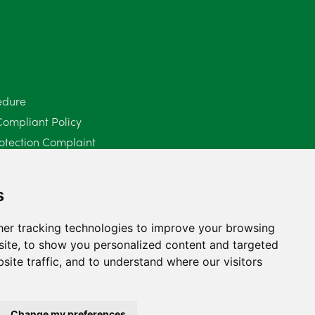
June 2025
6
May 2025
8
April 2025
5
edure
Compliant Policy
March 2025
3
otection Complaint
February 2025
6
Policy (Mediation Services Only)
2025
January 2025
5
s
December 2024
5
er tracking technologies to improve your browsing
ite, to show you personalized content and targeted
November 2024
4
site traffic, and to understand where our visitors
October 2024
6
September 2024
5
Change my preferences