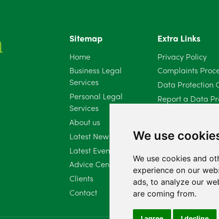
Sitemap
Extra Links
Home
Privacy Policy
Business Legal
Complaints Proc
Services
Data Protection 
Personal Legal
Report a Data Pr
Services
Client Complaint 
About us
Diversity Report 
We use cookie
Latest News
Latest Events
We use cookies and oth
Advice Centre
experience on our webs
Clients
ads, to analyze our web
Contact
are coming from.
I agree
I decline