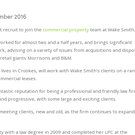
mber 2016
 recruit to join the
commercial property
team at Wake Smith.
rked for almost two and a half years, and brings significant
k, advising on a variety of issues from acquisitions and dispo
o retail giants Morrisons and B&M.
 lives in Crookes, will work with Wake Smith’s clients on a ra
ommercial leases.
tastic reputation for being a professional and friendly law fi
nd progressive, with some large and exciting clients.
 meeting clients, new and old, as the firm continues to expand
ty with a law degree in 2009 and completed her LPC at the