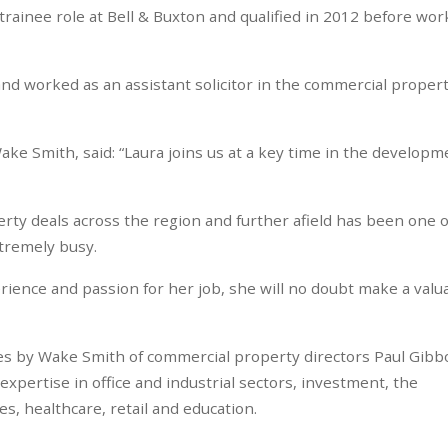
 trainee role at Bell & Buxton and qualified in 2012 before wor
and worked as an assistant solicitor in the commercial proper
ake Smith, said: “Laura joins us at a key time in the developm
ty deals across the region and further afield has been one o
tremely busy.
ience and passion for her job, she will no doubt make a valu
res by Wake Smith of commercial property directors Paul Gib
xpertise in office and industrial sectors, investment, the
, healthcare, retail and education.