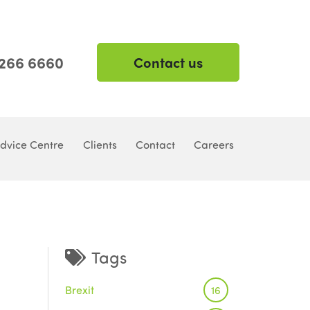
 266 6660
Contact us
dvice Centre
Clients
Contact
Careers
Tags
Brexit
16