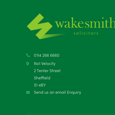
0114 266 6660
No1 Velocity
2 Tenter Street
Sheffield
S1 4BY
Send us an email Enquiry