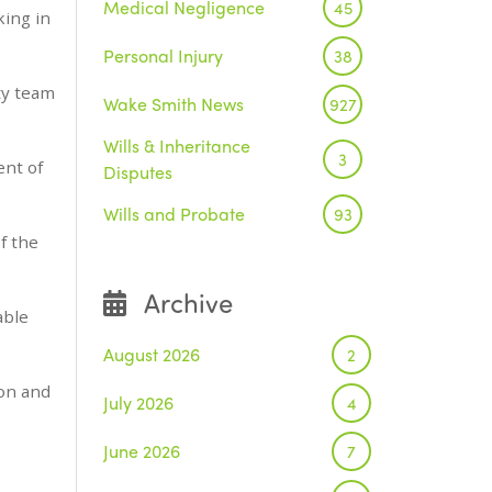
Medical Negligence
45
king in
Personal Injury
38
ty team
Wake Smith News
927
Wills & Inheritance
3
ent of
Disputes
Wills and Probate
93
f the
Archive
able
August 2026
2
bon and
July 2026
4
June 2026
7