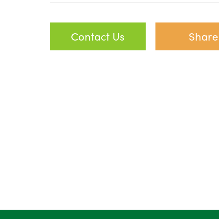
Contact Us
Share