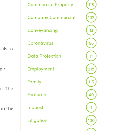
Commercial Property
115
Company Commercial
102
Conveyancing
13
Coronavirus
58
sals to
Data Protection
11
Employment
nge
218
Family
115
rm. The
Featured
40
Inquest
1
 in the
Litigation
100