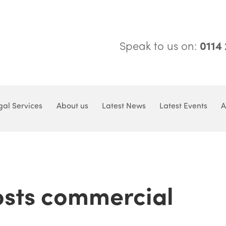
Speak to us on:
0114
gal Services
About us
Latest News
Latest Events
A
sts commercial