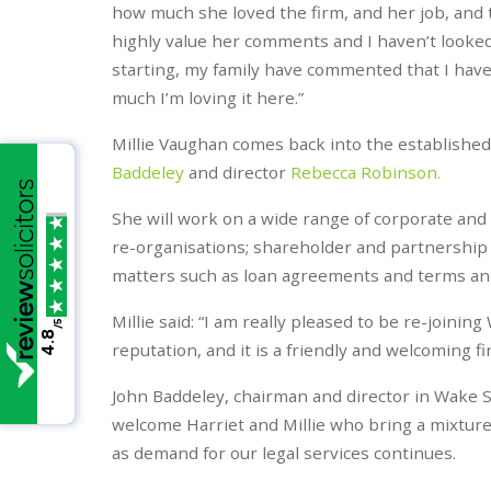
how much she loved the firm, and her job, and t
highly value her comments and I haven’t looked
starting, my family have commented that I have
much I’m loving it here.”
Millie Vaughan comes back into the establish
Baddeley
and director
Rebecca Robinson.
She will work on a wide range of corporate and
re-organisations; shareholder and partnership
matters such as loan agreements and terms and
Millie said: “I am really pleased to be re-joi
/5
4.8
reputation, and it is a friendly and welcoming 
John Baddeley, chairman and director in Wake S
welcome Harriet and Millie who bring a mixture 
as demand for our legal services continues.