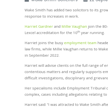
Wake Smith has added two solicitors to its grow
response to increases in work.
Harriet Gardner
and
Millie Vaughan
join the 80
th
Lexcel accreditation for the 10
year running.
Harriet joins the busy
employment team
heade
law firms, while Millie Vaughan returns to Wak
in September 2022.
Harriet will advise clients on the full range o
contentious matters and regularly supports em
difficult investigations, disciplinary and grieva
Her specialisms include Employment Tribunal cl
complex, cases including allegations relating to
Harriet said: “I was attracted to Wake Smith aft