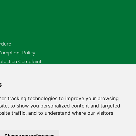
June 2025
6
May 2025
8
April 2025
5
edure
Compliant Policy
March 2025
3
otection Complaint
February 2025
6
Policy (Mediation Services Only)
2025
January 2025
5
s
December 2024
5
er tracking technologies to improve your browsing
ite, to show you personalized content and targeted
November 2024
4
site traffic, and to understand where our visitors
October 2024
6
September 2024
5
Change my preferences