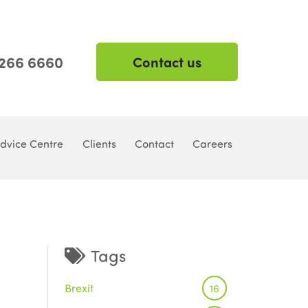
 266 6660
Contact us
dvice Centre
Clients
Contact
Careers
Tags
Brexit
16