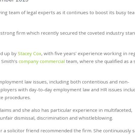
ing team of legal experts as it continues to boost its busy te
-strong firm which recently secured the coveted industry sta
d up by
Stacey Cox
, with five years’ experience working in re
e Smith’s
company commercial
team, where she qualified as a s
f employment law issues, including both contentious and non-
ployers with day-to-day employment law and HR issues inclu
nce procedures.
aims and she also has particular experience in multifaceted,
 unfair dismissal, discrimination and whistleblowing.
er a solicitor friend recommended the firm. She continuously s