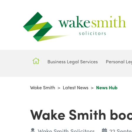
Business Legal Services
Personal Le
Wake Smith
>
Latest News
>
News Hub
Wake Smith boost
Wake Smith Solicitors
22 Sept