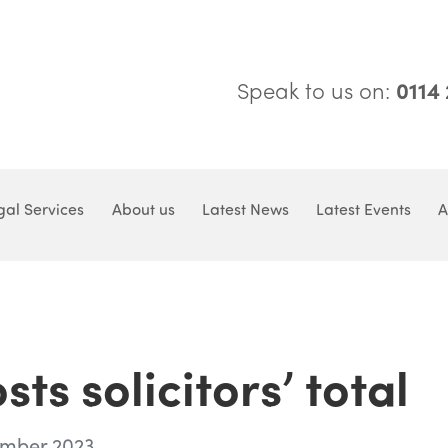
Speak to us on:
0114
gal Services
About us
Latest News
Latest Events
A
s solicitors’ total
ember 2023