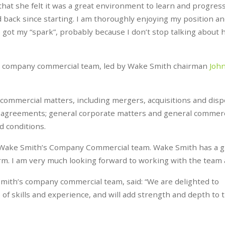
hat she felt it was a great environment to learn and progress.
 back since starting. I am thoroughly enjoying my position an
 got my “spark”, probably because I don’t stop talking about
ed company commercial team, led by Wake Smith chairman
Joh
 commercial matters, including mergers, acquisitions and disp
 agreements; general corporate matters and general commerc
 conditions.
ning Wake Smith’s Company Commercial team. Wake Smith has a g
firm. I am very much looking forward to working with the team 
mith’s company commercial team, said: “We are delighted to
of skills and experience, and will add strength and depth to 