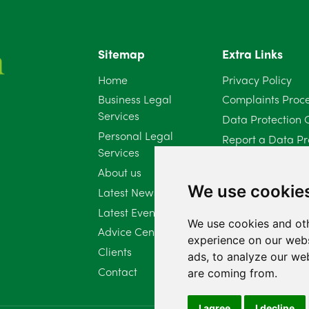
Sitemap
Extra Links
Home
Privacy Policy
Business Legal
Complaints Proc
Services
Data Protection 
Personal Legal
Report a Data Pr
Services
Client Complaint 
About us
Diversity Report 
We use cookie
Latest News
Latest Events
We use cookies and oth
Advice Centre
experience on our webs
Clients
ads, to analyze our web
Contact
are coming from.
I agree
I decline