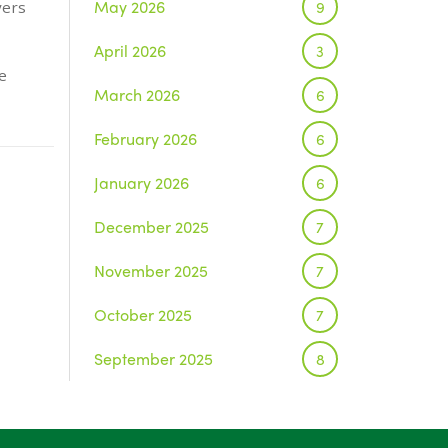
May 2026
9
yers
April 2026
3
e
March 2026
6
February 2026
6
January 2026
6
December 2025
7
November 2025
7
October 2025
7
September 2025
8
August 2025
1
July 2025
5