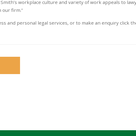
Smith’s workplace culture and variety of work appeals to law
 our firm.”
s and personal legal services, or to make an enquiry click th