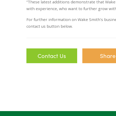
“These latest additions demonstrate that Wake 
with experience, who want to further grow with
For further information on Wake Smith’s busines
contact us button below.
Contact Us
Share