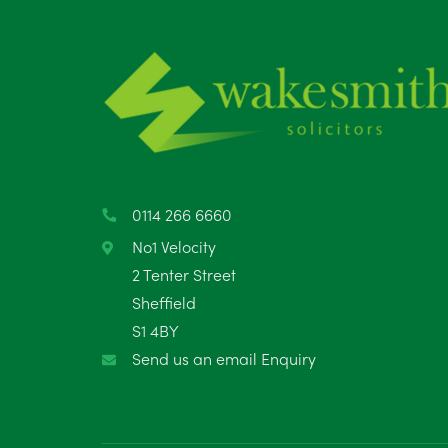
0114 266 6660
No1 Velocity
2 Tenter Street
Sheffield
S1 4BY
Send us an email Enquiry