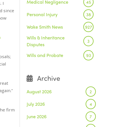
Medical Negligence
45
 I
d since
Personal Injury
38
 how
Wake Smith News
927
n
Wills & Inheritance
3
Disputes
Wills and Probate
93
osals;
ial
Archive
reat
again.”
August 2026
2
July 2026
4
the firm
June 2026
7