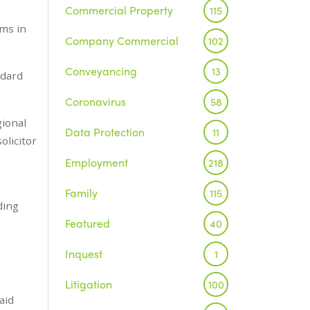
Commercial Property
115
ams in
Company Commercial
102
Conveyancing
13
ndard
Coronavirus
58
gional
Data Protection
11
olicitor
Employment
218
Family
115
ding
Featured
40
Inquest
1
Litigation
100
aid