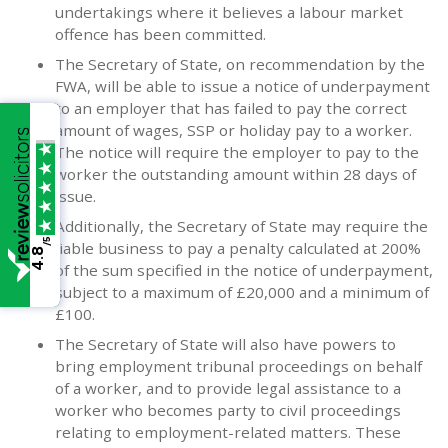
undertakings where it believes a labour market
offence has been committed.
The Secretary of State, on recommendation by the
FWA, will be able to issue a notice of underpayment
to an employer that has failed to pay the correct
amount of wages, SSP or holiday pay to a worker.
The notice will require the employer to pay to the
worker the outstanding amount within 28 days of
issue.
Additionally, the Secretary of State may require the
/5
liable business to pay a penalty calculated at 200%
4.8
of the sum specified in the notice of underpayment,
subject to a maximum of £20,000 and a minimum of
£100.
The Secretary of State will also have powers to
bring employment tribunal proceedings on behalf
of a worker, and to provide legal assistance to a
worker who becomes party to civil proceedings
relating to employment-related matters. These