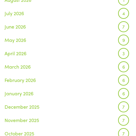
July 2026
4
June 2026
7
May 2026
9
April 2026
3
March 2026
6
February 2026
6
January 2026
6
December 2025
7
November 2025
7
October 2025
7