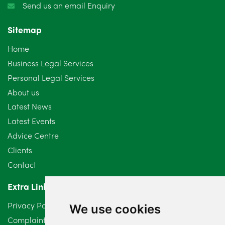
Send us an email Enquiry
November 2024
4
Sitemap
October 2024
6
Home
September 2024
5
Business Legal Services
Personal Legal Services
August 2024
5
About us
July 2024
3
Latest News
Latest Events
June 2024
3
Advice Centre
May 2024
5
Clients
Contact
April 2024
2
Extra Links
March 2024
6
Privacy Policy
We use cookies
February 2024
2
Complaints Procedure