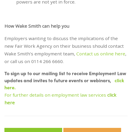
powers are not yet in force.
How Wake Smith can help you
Employers wanting to discuss the implications of the
new Fair Work Agency on their business should contact
Wake Smith’s employment team,
Contact us online here
,
or call us on 0114 266 6660.
To sign up to our mailing list to receive Employment Law
updates and invites to future events or webinars,
click
here.
For further details on employment law services
click
here