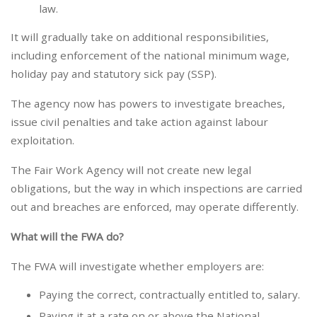
law.
It will gradually take on additional responsibilities,
including enforcement of the national minimum wage,
holiday pay and statutory sick pay (SSP).
The agency now has powers to investigate breaches,
issue civil penalties and take action against labour
exploitation.
The Fair Work Agency will not create new legal
obligations, but the way in which inspections are carried
out and breaches are enforced, may operate differently.
What will the FWA do?
The FWA will investigate whether employers are:
Paying the correct, contractually entitled to, salary.
Paying it at a rate on or above the National