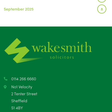
September 2025
8
August 2025
1
July 2025
5
June 2025
6
May 2025
8
April 2025
5
March 2025
3
0114 266 6660
February 2025
6
No1 Velocity
2 Tenter Street
January 2025
5
Sheffield
S1 4BY
December 2024
5