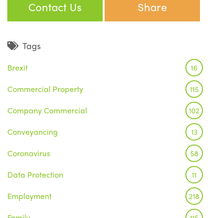
Contact Us
Share
Tags
Brexit
16
Commercial Property
115
Company Commercial
102
Conveyancing
13
Coronavirus
58
Data Protection
11
Employment
218
Family
115