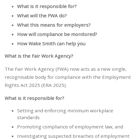
What is it responsible for?
What will the FWA do?
What this means for employers?
How will compliance be monitored?
How Wake Smith can help you
What is the Fair Work Agency?
The Fair Work Agency (FWA) now acts as a new single,
recognisable body for compliance with the Employment
Rights Act 2025 (ERA 2025).
What is it responsible for?
Setting and enforcing minimum workplace
standards
Promoting compliance of employment law, and
Investigating suspected breaches of employment