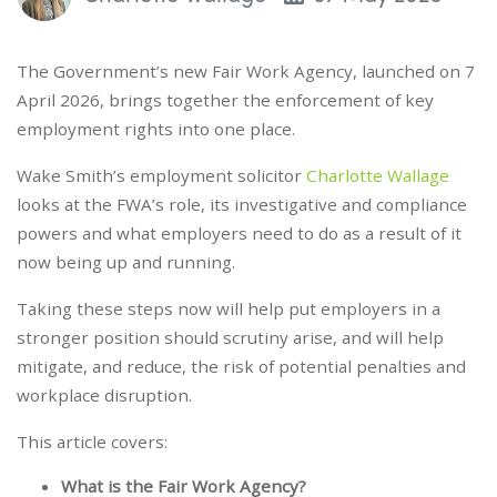
The Government’s new Fair Work Agency, launched on 7
April 2026, brings together the enforcement of key
employment rights into one place.
Wake Smith’s employment solicitor
Charlotte Wallage
looks at the FWA’s role, its investigative and compliance
powers and what employers need to do as a result of it
now being up and running.
Taking these steps now will help put employers in a
stronger position should scrutiny arise, and will help
mitigate, and reduce, the risk of potential penalties and
workplace disruption.
This article covers:
What is the Fair Work Agency?