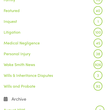
Featured
40
Inquest
1
Litigation
100
Medical Negligence
45
Personal Injury
38
Wake Smith News
926
Wills & Inheritance Disputes
3
Wills and Probate
92
Archive
August 2026
1