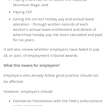
Minimum Wage, and
Paying SSP
Giving the correct holiday pay and annual leave
allocation - through written records of each
worker's annual leave entitlement and details of
when/how holiday pay has been calculated and paid
for six years.
It will also review whether employers have failed to pay
all, or part, of employment tribunal awards.
What this means for employers?
Employers who already follow good practice should not
be affected.
However, employers should:
Familiarise themselves with the FWA's enforcement