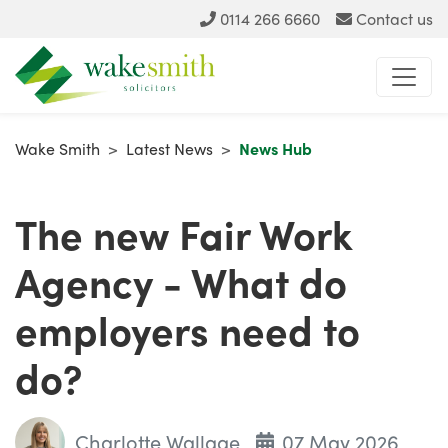
0114 266 6660
Contact us
Wake Smith
>
Latest News
>
News Hub
The new Fair Work
Agency - What do
employers need to
do?
Charlotte Wallage
07 May 2026