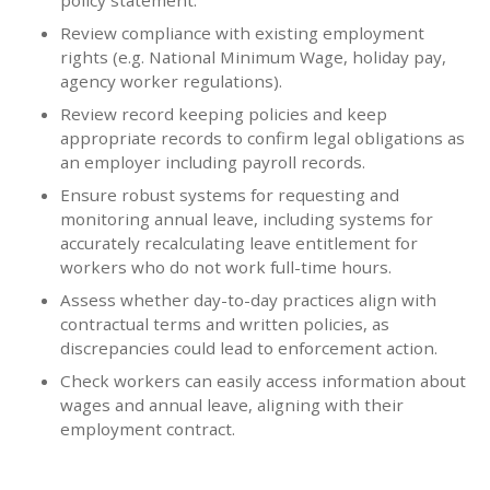
policy statement.
Review compliance with existing employment
rights (e.g. National Minimum Wage, holiday pay,
agency worker regulations).
Review record keeping policies and keep
appropriate records to confirm legal obligations as
an employer including payroll records.
Ensure robust systems for requesting and
monitoring annual leave, including systems for
accurately recalculating leave entitlement for
workers who do not work full-time hours.
Assess whether day-to-day practices align with
contractual terms and written policies, as
discrepancies could lead to enforcement action.
Check workers can easily access information about
wages and annual leave, aligning with their
employment contract.