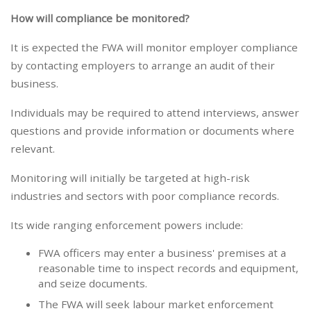
How will compliance be monitored?
It is expected the FWA will monitor employer compliance
by contacting employers to arrange an audit of their
business.
Individuals may be required to attend interviews, answer
questions and provide information or documents where
relevant.
Monitoring will initially be targeted at high-risk
industries and sectors with poor compliance records.
Its wide ranging enforcement powers include:
FWA officers may enter a business' premises at a
reasonable time to inspect records and equipment,
and seize documents.
The FWA will seek labour market enforcement