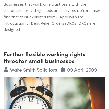
Businesses that work on a trust basis with their
customers, providing goods and services upfront, may
find that trust exploited from 6 April with the
introduction of Debt Relief Orders (DROs) DROs are
designed…
Further flexible working rights
threaten small businesses
Wake Smith Solicitors
09 April 2009