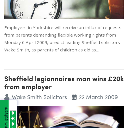
Employers in Yorkshire will receive an influx of requests
from parents demanding flexible working rights from
Monday 6 April 2009, predict leading Sheffield solicitors
Wake Smith, as parents of children as old as…
Sheffield legionnaires man wins £20k
from employer
Wake Smith Solicitors
22 March 2009