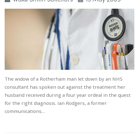
The widow of a Rotherham man let down by an NHS
consultant has spoken out against the treatment her
husband received during a four year ordeal in the quest
for the right diagnosis. Ian Rodgers, a former
communications…