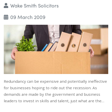
Wake Smith Solicitors
09 March 2009
Redundancy can be expensive and potentially ineffective
for businesses hoping to ride out the recession. As
demands are made by the government and business
leaders to invest in skills and talent, just what are the…