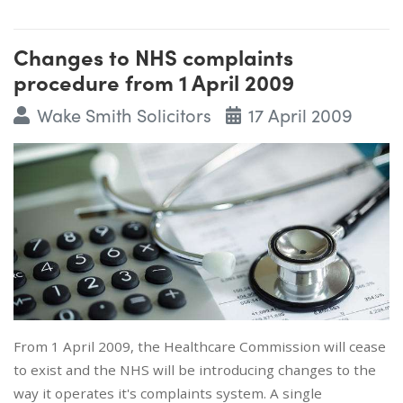
Changes to NHS complaints
procedure from 1 April 2009
Wake Smith Solicitors
17 April 2009
From 1 April 2009, the Healthcare Commission will cease
to exist and the NHS will be introducing changes to the
way it operates it's complaints system. A single