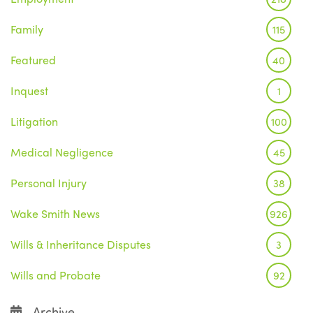
Family
115
Featured
40
Inquest
1
Litigation
100
Medical Negligence
45
Personal Injury
38
Wake Smith News
926
Wills & Inheritance Disputes
3
Wills and Probate
92
Archive