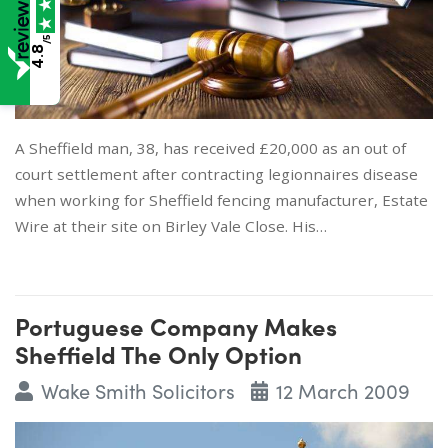
/5
4.8
A Sheffield man, 38, has received £20,000 as an out of
court settlement after contracting legionnaires disease
when working for Sheffield fencing manufacturer, Estate
Wire at their site on Birley Vale Close. His…
Portuguese Company Makes
Sheffield The Only Option
Wake Smith Solicitors
12 March 2009