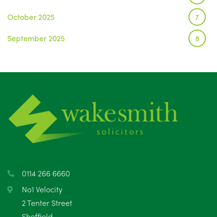
October 2025
7
September 2025
8
August 2025
1
July 2025
5
June 2025
6
May 2025
8
April 2025
5
March 2025
3
0114 266 6660
February 2025
6
No1 Velocity
2 Tenter Street
January 2025
5
Sheffield