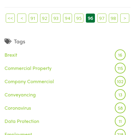
<<
<
91
92
93
94
95
96
97
98
>
Tags
Brexit
16
Commercial Property
115
Company Commercial
102
Conveyancing
13
Coronavirus
58
Data Protection
11
Employment
218