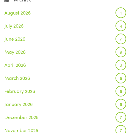
August 2026
1
July 2026
4
June 2026
7
May 2026
9
April 2026
3
March 2026
6
February 2026
6
January 2026
6
December 2025
7
November 2025
7