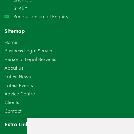
S1 4BY
December 2024
5
Send us an email Enquiry
November 2024
4
Sitemap
October 2024
6
Home
September 2024
5
Business Legal Services
Personal Legal Services
August 2024
5
About us
July 2024
3
Latest News
Latest Events
June 2024
3
Advice Centre
May 2024
5
Clients
Contact
April 2024
2
Extra Links
March 2024
6