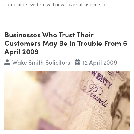
complaints system will now cover all aspects of…
Businesses Who Trust Their
Customers May Be In Trouble From 6
April 2009
Wake Smith Solicitors
12 April 2009