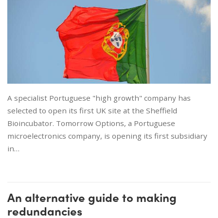
A specialist Portuguese "high growth" company has
selected to open its first UK site at the Sheffield
Bioincubator. Tomorrow Options, a Portuguese
microelectronics company, is opening its first subsidiary
in…
An alternative guide to making
redundancies