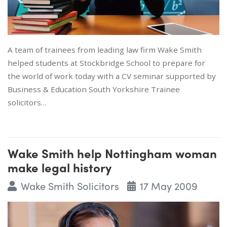
A team of trainees from leading law firm Wake Smith
helped students at Stockbridge School to prepare for
the world of work today with a CV seminar supported by
Business & Education South Yorkshire Trainee
solicitors…
Wake Smith help Nottingham woman
make legal history
Wake Smith Solicitors
17 May 2009