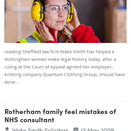
Leading Sheffield law firm Wake Smith has helped a
Nottingham woman make legal history today, after a
ruling at the Court of Appeal agreed her employer,
knitting company Quantum Clothing Group, should have
done…
Rotherham family feel mistakes of
NHS consultant
Wake Smith Solicitors
13 May 2009