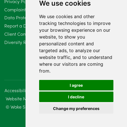
Privacy Policy
We use cookies
February 2024
2
Complaints Procedure
We use cookies and other
Data Protection Compliant Policy
January 2024
7
tracking technologies to improve
Report a Data Protection Complaint
December 2023
6
your browsing experience on our
Client Complaint Policy (Mediation Services Only)
website, to show you
Diversity Report 2025
November 2023
2
personalized content and
targeted ads, to analyze our
October 2023
3
website traffic, and to understand
where our visitors are coming
September 2023
2
from.
August 2023
4
I agree
Accessibility
Disclaimer
Regulatory Information
July 2023
2
I decline
Website Management
Sitemap
June 2023
5
© Wake Smith. 2014 - 2026
Change my preferences
May 2023
7