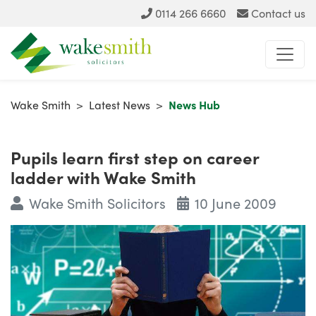
0114 266 6660
Contact us
Wake Smith
>
Latest News
>
News Hub
Pupils learn first step on career
ladder with Wake Smith
Wake Smith Solicitors
10 June 2009