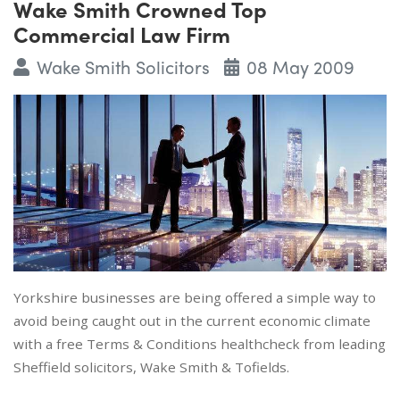
Wake Smith Crowned Top
Commercial Law Firm
Wake Smith Solicitors
08 May 2009
Yorkshire businesses are being offered a simple way to
avoid being caught out in the current economic climate
with a free Terms & Conditions healthcheck from leading
Sheffield solicitors, Wake Smith & Tofields.