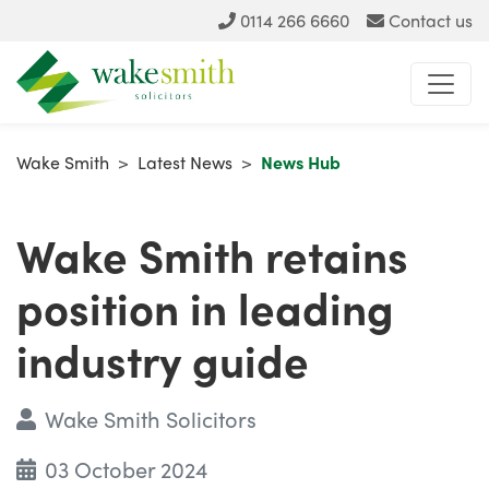
0114 266 6660
Contact us
Wake Smith
>
Latest News
>
News Hub
Wake Smith retains
position in leading
industry guide
Wake Smith Solicitors
03 October 2024