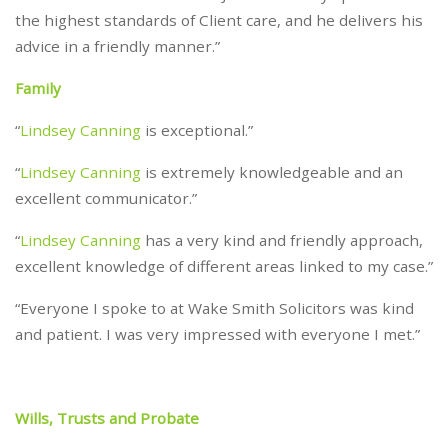
the highest standards of Client care, and he delivers his
advice in a friendly manner.”
Family
“
Lindsey Canning
is exceptional.”
“
Lindsey Canning
is extremely knowledgeable and an
excellent communicator.”
“
Lindsey Canning
has a very kind and friendly approach,
excellent knowledge of different areas linked to my case.”
“Everyone I spoke to at Wake Smith Solicitors was kind
and patient. I was very impressed with everyone I met.”
Wills, Trusts and Probate