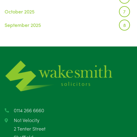
October 2025
7
September 2025
8
August 2025
1
July 2025
5
June 2025
6
May 2025
8
April 2025
5
March 2025
3
0114 266 6660
February 2025
6
No1 Velocity
2 Tenter Street
January 2025
5