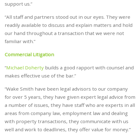
support us.”
“All staff and partners stood out in our eyes. They were
readily available to discuss and explain matters and hold
our hand throughout a transaction that we were not
familiar with.”
Commercial Litigation
“
Michael Doherty
builds a good rapport with counsel and
makes effective use of the bar.”
“Wake Smith have been legal advisors to our company
for over 5 years, they have given expert legal advice from
a number of issues, they have staff who are experts in all
areas from company law, employment law and dealing
with property transactions, they communicate with us
well and work to deadlines, they offer value for money.”