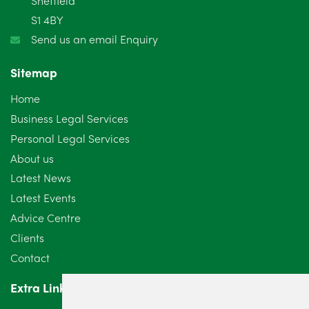
Sheffield
S1 4BY
December 2024
5
Send us an email Enquiry
November 2024
4
Sitemap
October 2024
6
Home
September 2024
5
Business Legal Services
Personal Legal Services
August 2024
5
About us
July 2024
3
Latest News
Latest Events
June 2024
3
Advice Centre
May 2024
5
Clients
Contact
April 2024
2
Extra Links
March 2024
6