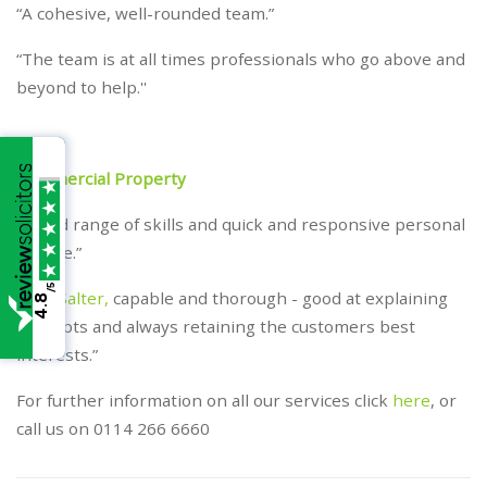
“A cohesive, well-rounded team.”
“The team is at all times professionals who go above and
beyond to help.''
Commercial Property
“Broad range of skills and quick and responsive personal
service.”
/5
“
Neil Salter,
capable and thorough - good at explaining
4.8
concepts and always retaining the customers best
interests.”
For further information on all our services click
here
, or
call us on 0114 266 6660