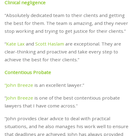
Clinical negligence
“Absolutely dedicated team to their clients and getting
the best for them. The team is amazing, and they never
stop working and trying to get justice for their clients.”
“
Kate Lax
and
Scott Haslam
are exceptional. They are
clear-thinking and proactive and take every step to
achieve the best for their clients.”
Contentious Probate
“John Breeze
is an excellent lawyer.”
“
John Breeze
is one of the best contentious probate
lawyers that I have come across.''
“John provides clear advice to deal with practical
situations, and he also manages his work well to ensure
that deadlines are achieved. John has always provided