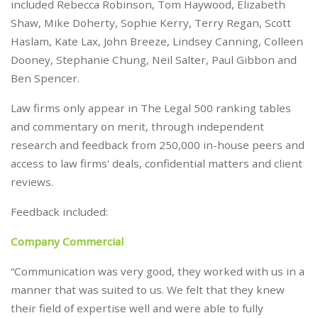
included Rebecca Robinson, Tom Haywood, Elizabeth
Shaw, Mike Doherty, Sophie Kerry, Terry Regan, Scott
Haslam, Kate Lax, John Breeze, Lindsey Canning, Colleen
Dooney, Stephanie Chung, Neil Salter, Paul Gibbon and
Ben Spencer.
Law firms only appear in The Legal 500 ranking tables
and commentary on merit, through independent
research and feedback from 250,000 in-house peers and
access to law firms' deals, confidential matters and client
reviews.
Feedback included:
Company Commercial
“Communication was very good, they worked with us in a
manner that was suited to us. We felt that they knew
their field of expertise well and were able to fully