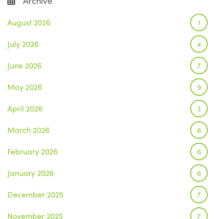
Archive
August 2026
1
July 2026
4
June 2026
7
May 2026
9
April 2026
3
March 2026
6
February 2026
6
January 2026
6
December 2025
7
November 2025
7