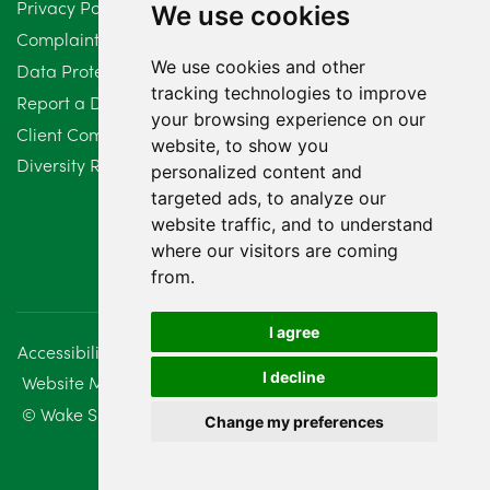
Privacy Policy
We use cookies
February 2024
2
Complaints Procedure
We use cookies and other
Data Protection Compliant Policy
January 2024
7
tracking technologies to improve
Report a Data Protection Complaint
December 2023
6
your browsing experience on our
Client Complaint Policy (Mediation Services Only)
website, to show you
Diversity Report 2025
November 2023
2
personalized content and
targeted ads, to analyze our
October 2023
3
website traffic, and to understand
where our visitors are coming
September 2023
2
from.
August 2023
4
I agree
Accessibility
Disclaimer
Regulatory Information
July 2023
2
I decline
Website Management
Sitemap
June 2023
5
© Wake Smith. 2014 - 2026
Change my preferences
May 2023
7