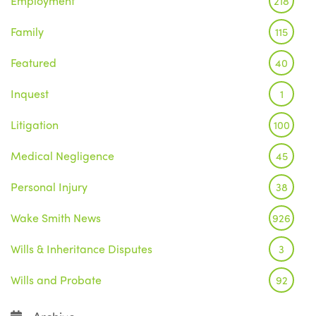
Employment
218
Family
115
Featured
40
Inquest
1
Litigation
100
Medical Negligence
45
Personal Injury
38
Wake Smith News
926
Wills & Inheritance Disputes
3
Wills and Probate
92