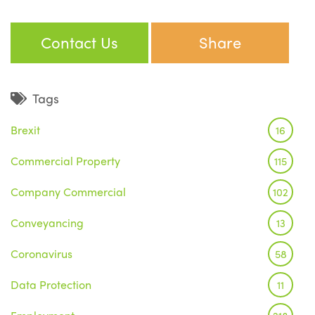
Contact Us
Share
Tags
Brexit
16
Commercial Property
115
Company Commercial
102
Conveyancing
13
Coronavirus
58
Data Protection
11