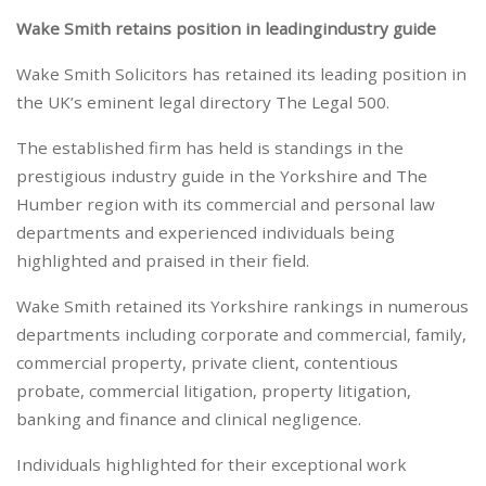
Wake Smith retains position in leading
industry guide
Wake Smith Solicitors has retained its leading position in
the UK’s eminent legal directory The Legal 500.
The established firm has held is standings in the
prestigious industry guide in the Yorkshire and The
Humber region with its commercial and personal law
departments and experienced individuals being
highlighted and praised in their field.
Wake Smith retained its Yorkshire rankings in numerous
departments including corporate and commercial, family,
commercial property, private client, contentious
probate, commercial litigation, property litigation,
banking and finance and clinical negligence.
Individuals highlighted for their exceptional work