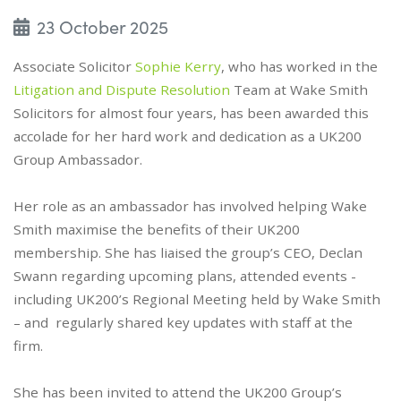
23 October 2025
Associate Solicitor
Sophie Kerry
, who has worked in the
Litigation and Dispute Resolution
Team at Wake Smith
Solicitors for almost four years, has been awarded this
accolade for her hard work and dedication as a UK200
Group Ambassador.
Her role as an ambassador has involved helping Wake
Smith maximise the benefits of their UK200
membership. She has liaised the group’s CEO, Declan
Swann regarding upcoming plans, attended events -
including UK200’s Regional Meeting held by Wake Smith
– and regularly shared key updates with staff at the
firm.
She has been invited to attend the UK200 Group’s