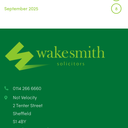
September 2025
8
August 2025
1
July 2025
5
June 2025
6
May 2025
8
April 2025
5
March 2025
3
0114 266 6660
February 2025
6
No1 Velocity
2 Tenter Street
January 2025
5
Sheffield
S1 4BY
December 2024
5