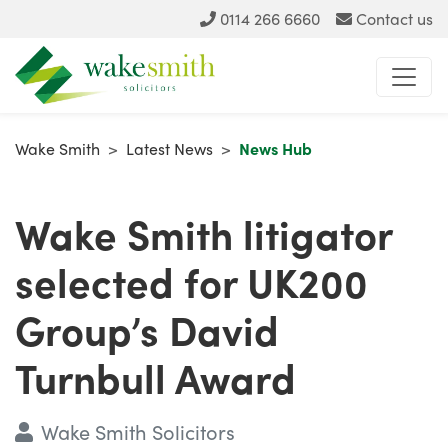
0114 266 6660
Contact us
Wake Smith
>
Latest News
>
News Hub
Wake Smith litigator
selected for UK200
Group’s David
Turnbull Award
Wake Smith Solicitors