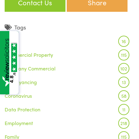
Contact Us
Share
Tags
Brexit
16
Commercial Property
115
Company Commercial
102
/5
4.8
Conveyancing
13
Coronavirus
58
Data Protection
11
Employment
218
Family
115