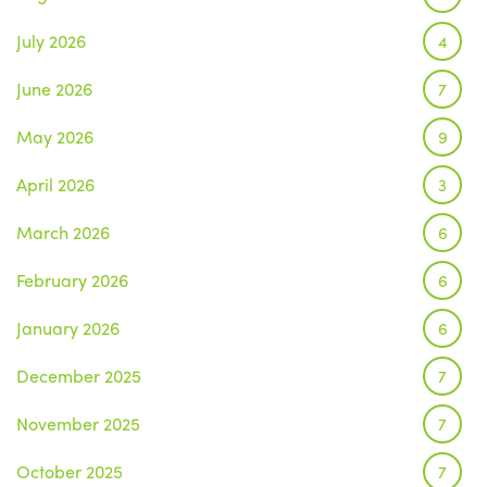
July 2026
4
June 2026
7
May 2026
9
April 2026
3
March 2026
6
February 2026
6
January 2026
6
December 2025
7
November 2025
7
October 2025
7