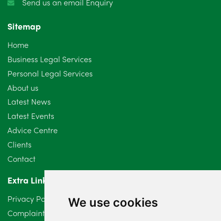
Send us an email Enquiry
November 2024
4
Sitemap
October 2024
6
Home
September 2024
5
Business Legal Services
Personal Legal Services
August 2024
5
About us
July 2024
3
Latest News
Latest Events
June 2024
3
Advice Centre
May 2024
5
Clients
Contact
April 2024
2
Extra Links
March 2024
6
Privacy Policy
We use cookies
February 2024
2
Complaints Procedure