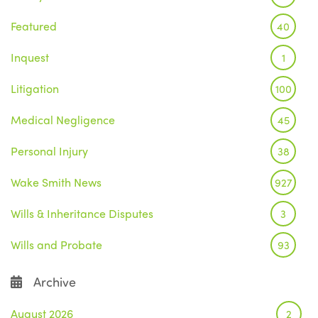
Featured
40
Inquest
1
Litigation
100
Medical Negligence
45
Personal Injury
38
Wake Smith News
927
Wills & Inheritance Disputes
3
Wills and Probate
93
Archive
August 2026
2