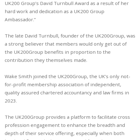
UK200 Group’s David Turnbull Award as a result of her
hard work and dedication as a UK200 Group
Ambassador.”
The late David Turnbull, founder of the UK200Group, was
a strong believer that members would only get out of
the UK200Group benefits in proportion to the
contribution they themselves made.
Wake Smith joined the UK200Group, the UK’s only not-
for-profit membership association of independent,
quality assured chartered accountancy and law firms in
2023.
The UK200Group provides a platform to facilitate cross
profession engagement to enhance the breadth and
depth of their service offering, especially when both