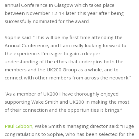
annual Conference in Glasgow which takes place
between November 12-14 later this year after being
successfully nominated for the award.
Sophie said: “This will be my first time attending the
Annual Conference, and I am really looking forward to
the experience. I’m eager to gain a deeper
understanding of the ethos that underpins both the
members and the UK200 Group as a whole, and to
connect with other members from across the network.”
“As a member of UK200 I have thoroughly enjoyed
supporting Wake Smith and UK200 in making the most
of their connection and the opportunities it brings.”
Paul Gibbon,
Wake Smith’s managing director said: “Huge
congratulations to Sophie, who has been selected for the