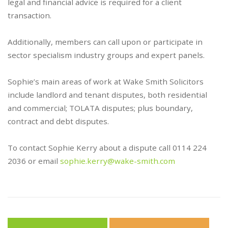
legal and financial advice is required for a client
transaction.
Additionally, members can call upon or participate in
sector specialism industry groups and expert panels.
Sophie’s main areas of work at Wake Smith Solicitors
include landlord and tenant disputes, both residential
and commercial; TOLATA disputes; plus boundary,
contract and debt disputes.
To contact Sophie Kerry about a dispute call 0114 224
2036 or email
sophie.kerry@wake-smith.com