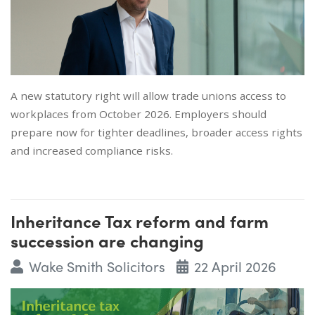
A new statutory right will allow trade unions access to
workplaces from October 2026. Employers should
prepare now for tighter deadlines, broader access rights
and increased compliance risks.
Inheritance Tax reform and farm
succession are changing
Wake Smith Solicitors
22 April 2026