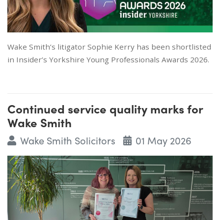
Wake Smith’s litigator Sophie Kerry has been shortlisted
in Insider’s Yorkshire Young Professionals Awards 2026.
Continued service quality marks for
Wake Smith
Wake Smith Solicitors
01 May 2026