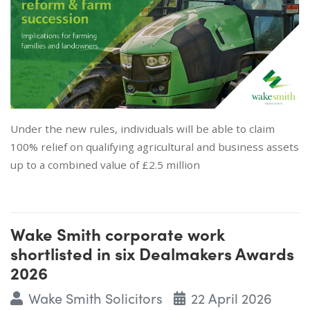
Under the new rules, individuals will be able to claim
100% relief on qualifying agricultural and business assets
up to a combined value of £2.5 million
Wake Smith corporate work
shortlisted in six Dealmakers Awards
2026
Wake Smith Solicitors
22 April 2026