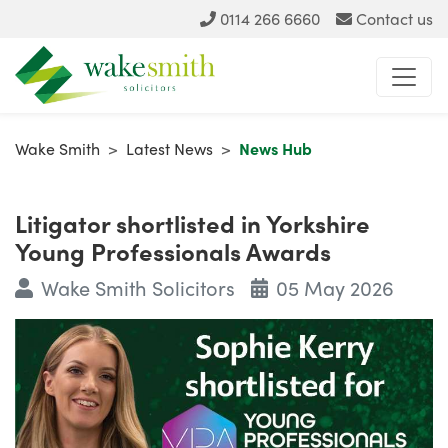
0114 266 6660
Contact us
Wake Smith
>
Latest News
>
News Hub
Litigator shortlisted in Yorkshire
Young Professionals Awards
Wake Smith Solicitors
05 May 2026