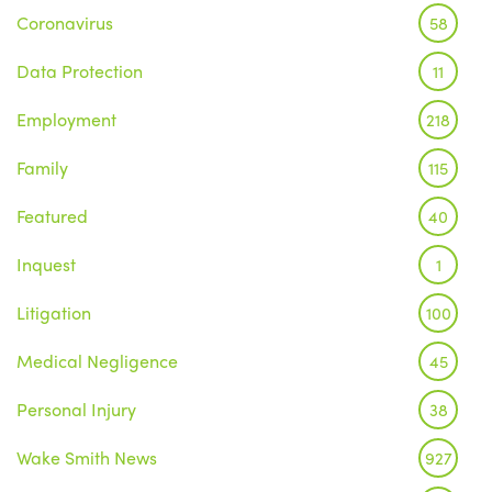
Coronavirus
58
Data Protection
11
Employment
218
Family
115
Featured
40
Inquest
1
Litigation
100
Medical Negligence
45
Personal Injury
38
Wake Smith News
927