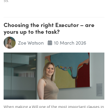
55.
Choosing the right Executor – are
yours up to the task?
Zoe Watson
10 March 2026
When making a Will one of the most important clauses in