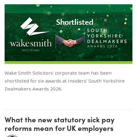
Wake Smith Solicitors’ corporate team has been
shortlisted for six awards at Insiders’ South Yorkshire
Dealmakers Awards 2026.
What the new statutory sick pay
reforms mean for UK employers