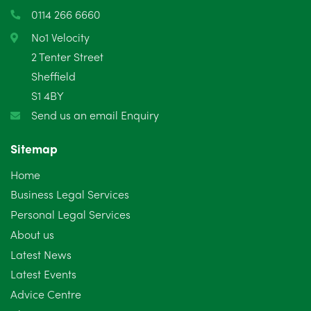
March 2025
3
0114 266 6660
February 2025
6
No1 Velocity
2 Tenter Street
January 2025
5
Sheffield
S1 4BY
December 2024
5
Send us an email Enquiry
November 2024
4
Sitemap
October 2024
6
Home
September 2024
5
Business Legal Services
Personal Legal Services
August 2024
5
About us
July 2024
3
Latest News
Latest Events
June 2024
3
Advice Centre
May 2024
5