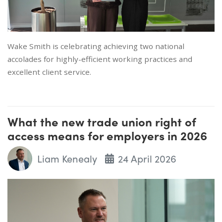
Wake Smith is celebrating achieving two national
accolades for highly-efficient working practices and
excellent client service.
What the new trade union right of
access means for employers in 2026
Liam Kenealy
24 April 2026