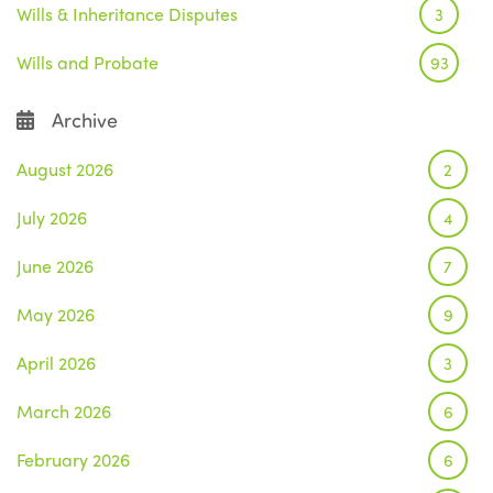
Wills & Inheritance Disputes
3
Wills and Probate
93
Archive
August 2026
2
July 2026
4
June 2026
7
May 2026
9
April 2026
3
March 2026
6
February 2026
6