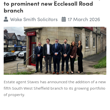
to prominent new Ecclesall Road
branch
Wake Smith Solicitors
17 March 2026
Estate agent Staves has announced the addition of a new
fifth South West Sheffield branch to its growing portfolio
of property.