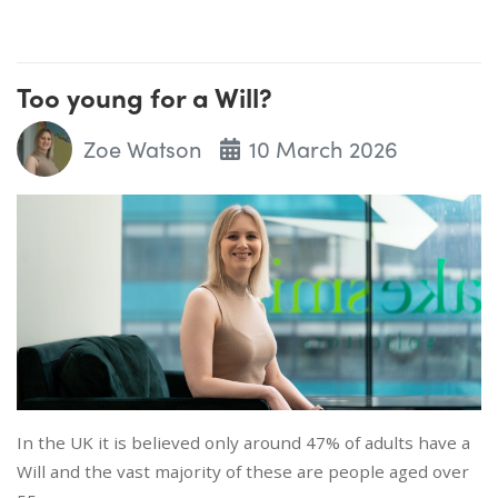
Too young for a Will?
Zoe Watson
10 March 2026
In the UK it is believed only around 47% of adults have a
Will and the vast majority of these are people aged over