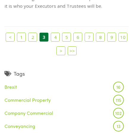
it is who your Executors and Trustees will be.
<
1
2
3
4
5
6
7
8
9
10
>
>>
Tags
Brexit
16
Commercial Property
115
Company Commercial
102
Conveyancing
13