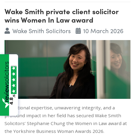
Wake Smith private client solicitor
wins Women In Law award
Wake Smith Solicitors
10 March 2026
/5
4.8
Exceptional expertise, unwavering integrity, and a
profound impact in her field has secured Wake Smith
Solicitors’ Stephanie Chung the Women in Law award at
the Yorkshire Business Woman Awards 2026.