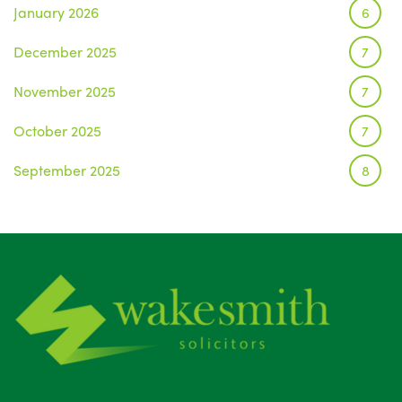
January 2026
6
December 2025
7
November 2025
7
October 2025
7
September 2025
8
August 2025
1
July 2025
5
June 2025
6
May 2025
8
April 2025
5