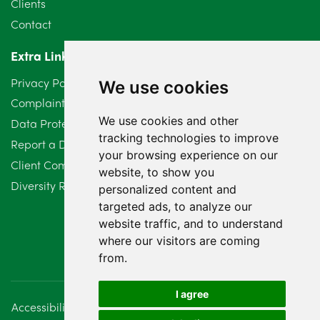
Clients
Contact
April 2024
2
Extra Links
March 2024
6
Privacy Policy
We use cookies
February 2024
2
Complaints Procedure
We use cookies and other
Data Protection Compliant Policy
January 2024
7
tracking technologies to improve
Report a Data Protection Complaint
December 2023
6
your browsing experience on our
Client Complaint Policy (Mediation Services Only)
website, to show you
Diversity Report 2025
November 2023
2
personalized content and
targeted ads, to analyze our
October 2023
3
website traffic, and to understand
where our visitors are coming
September 2023
2
from.
August 2023
4
I agree
Accessibility
Disclaimer
Regulatory Information
July 2023
2