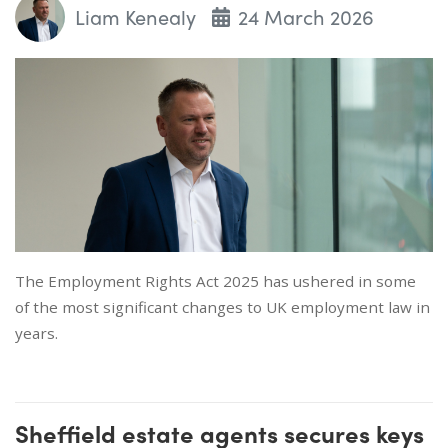
Liam Kenealy
24 March 2026
The Employment Rights Act 2025 has ushered in some
of the most significant changes to UK employment law in
years.
Sheffield estate agents secures keys