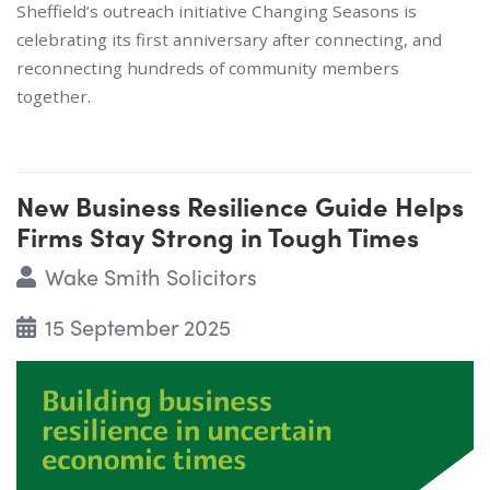
Sheffield’s outreach initiative Changing Seasons is
celebrating its first anniversary after connecting, and
reconnecting hundreds of community members
together.
New Business Resilience Guide Helps
Firms Stay Strong in Tough Times
Wake Smith Solicitors
15 September 2025