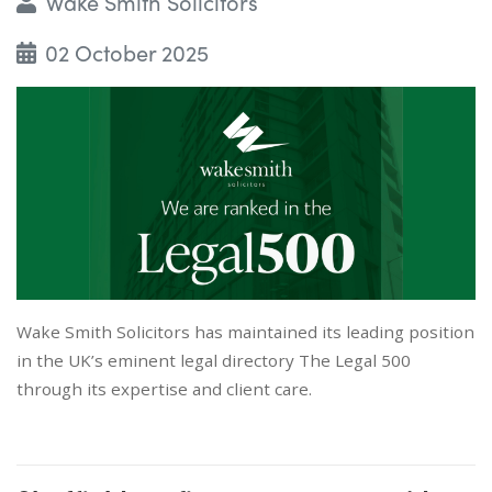
Wake Smith Solicitors
02 October 2025
Wake Smith Solicitors has maintained its leading position
in the UK’s eminent legal directory The Legal 500
through its expertise and client care.