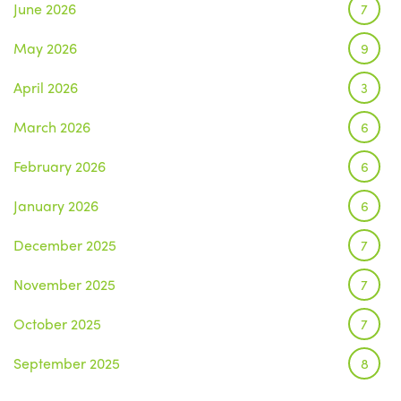
June 2026
7
May 2026
9
April 2026
3
March 2026
6
February 2026
6
January 2026
6
December 2025
7
November 2025
7
October 2025
7
September 2025
8