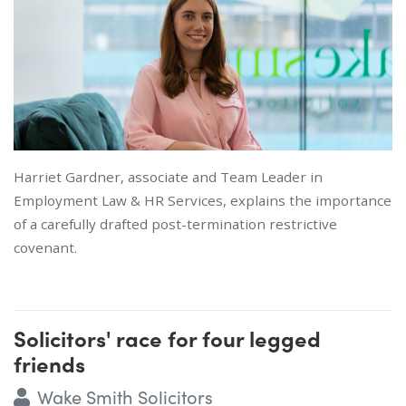
Harriet Gardner, associate and Team Leader in
Employment Law & HR Services, explains the importance
of a carefully drafted post-termination restrictive
covenant.
Solicitors' race for four legged
friends
Wake Smith Solicitors