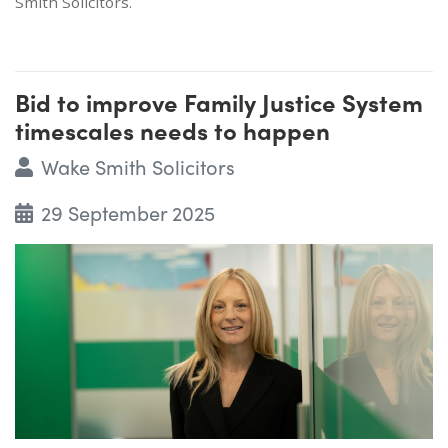
Smith Solicitors.
Bid to improve Family Justice System
timescales needs to happen
Wake Smith Solicitors
29 September 2025