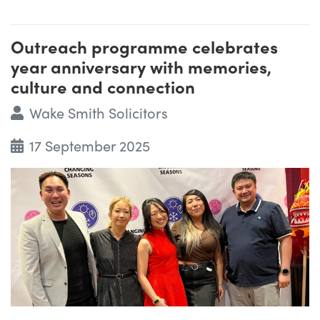
Outreach programme celebrates
year anniversary with memories,
culture and connection
Wake Smith Solicitors
17 September 2025