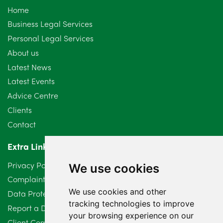
Home
September 2024
5
Business Legal Services
Personal Legal Services
August 2024
5
About us
July 2024
3
Latest News
Latest Events
June 2024
3
Advice Centre
May 2024
5
Clients
Contact
April 2024
2
Extra Links
March 2024
6
Privacy Policy
We use cookies
February 2024
2
Complaints Procedure
We use cookies and other
Data Protection Compliant Policy
January 2024
7
tracking technologies to improve
Report a Data Protection Complaint
December 2023
6
your browsing experience on our
Client Complaint Policy (Mediation Services Only)