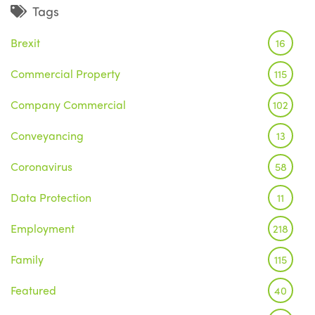
Tags
Brexit
16
Commercial Property
115
Company Commercial
102
Conveyancing
13
Coronavirus
58
Data Protection
11
Employment
218
Family
115
Featured
40