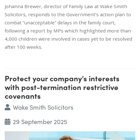
Johanna Brewer, director of Family Law at Wake Smith
Solicitors, responds to the Government’s action plan to
combat “unacceptable” delays in the family court,
following a report by MPs which highlighted more than
4,000 children were involved in cases yet to be resolved
after 100 weeks.
Protect your company’s interests
with post-termination restrictive
covenants
Wake Smith Solicitors
29 September 2025