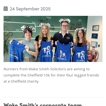
24 September 2025
Runners from Wake Smith Solicitors are aiming to
complete the Sheffield 10k for their four legged friends
at a Sheffield charity.
Wake Smith’s corporate team