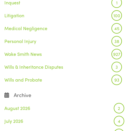
Inquest
1
Litigation
100
Medical Negligence
45
Personal Injury
38
Wake Smith News
927
Wills & Inheritance Disputes
3
Wills and Probate
93
Archive
August 2026
2
July 2026
4