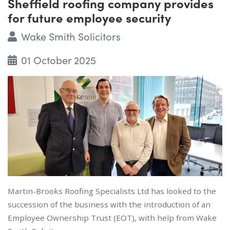
Sheffield roofing company provides
for future employee security
Wake Smith Solicitors
01 October 2025
Martin-Brooks Roofing Specialists Ltd has looked to the
succession of the business with the introduction of an
Employee Ownership Trust (EOT), with help from Wake