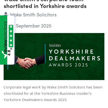
shortlisted in Yorkshire awards
Wake Smith Solicitors
23 September 2025
/5
4.8
Corporate legal work by Wake Smith Solicitors has been
shortlisted for at the Yorkshire Business Insider’s
Yorkshire Dealmakers Awards 2025.