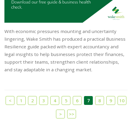
With economic pressures mounting and uncertainty
lingering, Wake Smith has produced a practical Business
Resilience guide packed with expert accountancy and
legal insights to help businesses protect their finances,
support their teams, strengthen client relationships,
and stay adaptable in a changing market.
<
1
2
3
4
5
6
7
8
9
10
>
>>