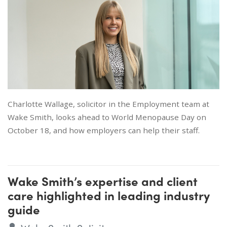
Charlotte Wallage, solicitor in the Employment team at
Wake Smith, looks ahead to World Menopause Day on
October 18, and how employers can help their staff.
Wake Smith’s expertise and client
care highlighted in leading industry
guide