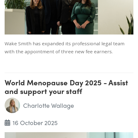
Wake Smith has expanded its professional legal team
with the appointment of three new fee earners.
World Menopause Day 2025 - Assist
and support your staff
Charlotte Wallage
16 October 2025