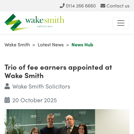
0114 266 6660
Contact us
Wake Smith
>
Latest News
>
News Hub
Trio of fee earners appointed at
Wake Smith
Wake Smith Solicitors
20 October 2025