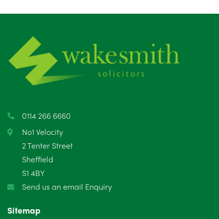
August 2025
1
July 2025
5
June 2025
6
May 2025
8
April 2025
5
March 2025
3
0114 266 6660
February 2025
6
No1 Velocity
2 Tenter Street
January 2025
5
Sheffield
S1 4BY
December 2024
5
Send us an email Enquiry
November 2024
4
Sitemap
October 2024
6