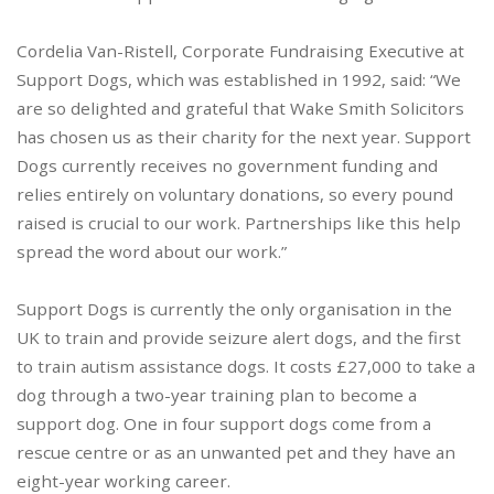
Cordelia Van-Ristell, Corporate Fundraising Executive at
Support Dogs, which was established in 1992, said: “We
are so delighted and grateful that Wake Smith Solicitors
has chosen us as their charity for the next year. Support
Dogs currently receives no government funding and
relies entirely on voluntary donations, so every pound
raised is crucial to our work. Partnerships like this help
spread the word about our work.”
Support Dogs is currently the only organisation in the
UK to train and provide seizure alert dogs, and the first
to train autism assistance dogs. It costs £27,000 to take a
dog through a two-year training plan to become a
support dog. One in four support dogs come from a
rescue centre or as an unwanted pet and they have an
eight-year working career.