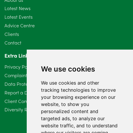
July 2024
3
Latest News
Latest Events
June 2024
3
Advice Centre
May 2024
5
Clients
Contact
April 2024
2
Extra Links
March 2024
6
Privacy Policy
We use cookies
February 2024
2
Complaints Procedure
We use cookies and other
Data Protection Compliant Policy
January 2024
7
tracking technologies to improve
Report a Data Protection Complaint
December 2023
6
your browsing experience on our
Client Complaint Policy (Mediation Services Only)
website, to show you
Diversity Report 2025
November 2023
2
personalized content and
targeted ads, to analyze our
October 2023
3
website traffic, and to understand
where our visitors are coming