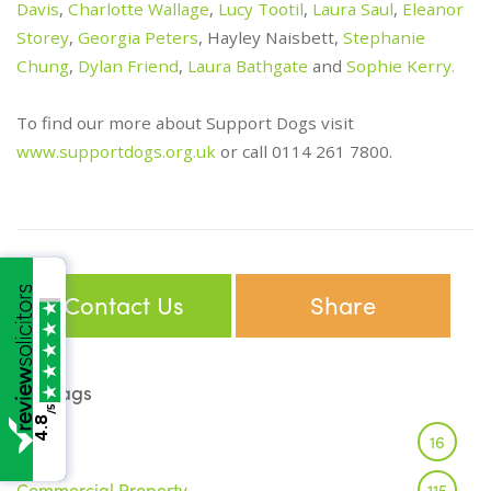
Davis
,
Charlotte Wallage
,
Lucy Tootil
,
Laura Saul
,
Eleanor
Storey
,
Georgia Peters
, Hayley Naisbett,
Stephanie
Chung
,
Dylan Friend
,
Laura Bathgate
and
Sophie Kerry.
To find our more about Support Dogs visit
www.supportdogs.org.uk
or call 0114 261 7800.
Contact Us
Share
Tags
/5
4.8
Brexit
16
Commercial Property
115