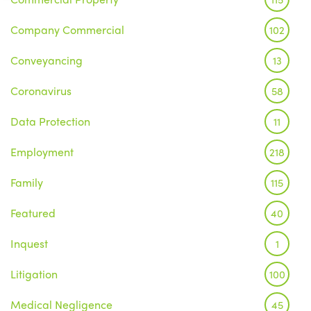
Company Commercial
102
Conveyancing
13
Coronavirus
58
Data Protection
11
Employment
218
Family
115
Featured
40
Inquest
1
Litigation
100
Medical Negligence
45