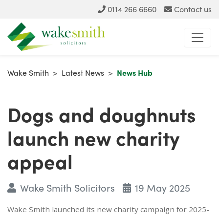
0114 266 6660
Contact us
Wake Smith
>
Latest News
>
News Hub
Dogs and doughnuts
launch new charity
appeal
Wake Smith Solicitors
19 May 2025
Wake Smith launched its new charity campaign for 2025-