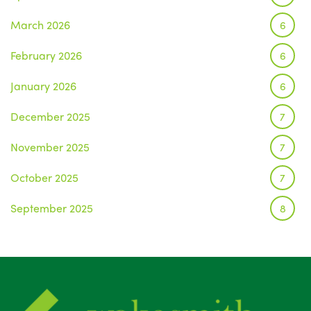
March 2026
6
February 2026
6
January 2026
6
December 2025
7
November 2025
7
October 2025
7
September 2025
8
August 2025
1
July 2025
5
June 2025
6