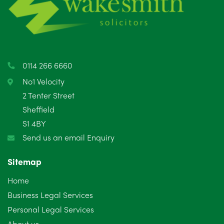
May 2025
8
April 2025
5
March 2025
3
0114 266 6660
February 2025
6
No1 Velocity
2 Tenter Street
January 2025
5
Sheffield
S1 4BY
December 2024
5
Send us an email Enquiry
November 2024
4
Sitemap
October 2024
6
Home
September 2024
5
Business Legal Services
Personal Legal Services
August 2024
5
About us