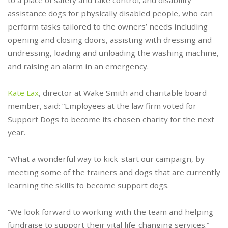
to a place of safety and take control; and disability
assistance dogs for physically disabled people, who can
perform tasks tailored to the owners’ needs including
opening and closing doors, assisting with dressing and
undressing, loading and unloading the washing machine,
and raising an alarm in an emergency.
Kate Lax
, director at Wake Smith and charitable board
member, said: “Employees at the law firm voted for
Support Dogs to become its chosen charity for the next
year.
“What a wonderful way to kick-start our campaign, by
meeting some of the trainers and dogs that are currently
learning the skills to become support dogs.
“We look forward to working with the team and helping
fundraise to support their vital life-changing services.”