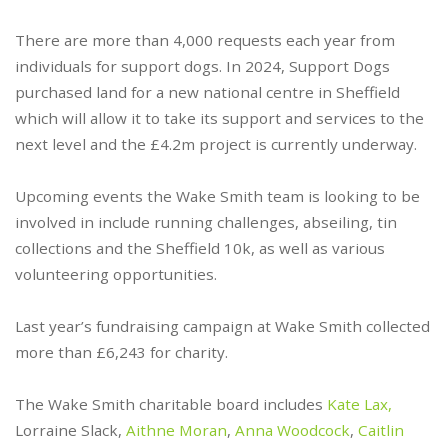
There are more than 4,000 requests each year from
individuals for support dogs. In 2024, Support Dogs
purchased land for a new national centre in Sheffield
which will allow it to take its support and services to the
next level and the £4.2m project is currently underway.
Upcoming events the Wake Smith team is looking to be
involved in include running challenges, abseiling, tin
collections and the Sheffield 10k, as well as various
volunteering opportunities.
Last year’s fundraising campaign at Wake Smith collected
more than £6,243 for charity.
The Wake Smith charitable board includes
Kate Lax,
Lorraine Slack,
Aithne Moran
,
Anna Woodcock
,
Caitlin