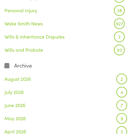
Personal Injury
38
Wake Smith News
927
Wills & Inheritance Disputes
3
Wills and Probate
93
Archive
August 2026
2
July 2026
4
June 2026
7
May 2026
9
April 2026
3