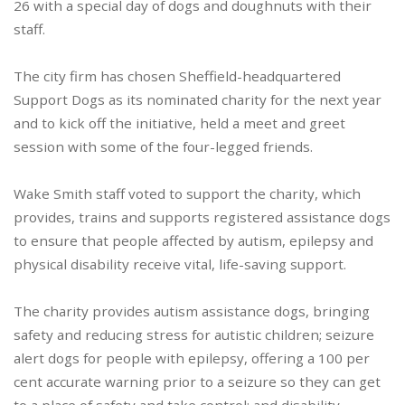
26 with a special day of dogs and doughnuts with their
staff.
The city firm has chosen Sheffield-headquartered
Support Dogs as its nominated charity for the next year
and to kick off the initiative, held a meet and greet
session with some of the four-legged friends.
Wake Smith staff voted to support the charity, which
provides, trains and supports registered assistance dogs
to ensure that people affected by autism, epilepsy and
physical disability receive vital, life-saving support.
The charity provides autism assistance dogs, bringing
safety and reducing stress for autistic children; seizure
alert dogs for people with epilepsy, offering a 100 per
cent accurate warning prior to a seizure so they can get