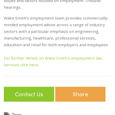
issues and factors focused on Employment Tribunal
hearings.
Wake Smith’s employment team provides commercially-
minded employment advice across a range of industry
sectors with a particular emphasis on engineering,
manufacturing, healthcare, professional services,
education and retail for both employers and employees.
For further details on Wake Smith’s employment law
services click here
Contact Us
Share
Tags