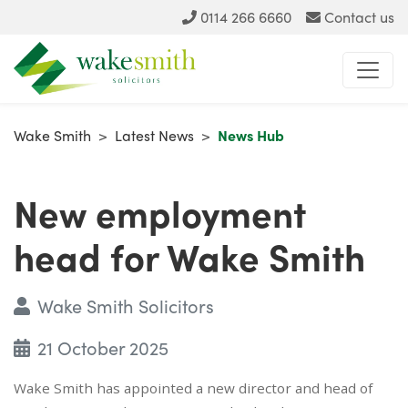
0114 266 6660
Contact us
Wake Smith
>
Latest News
>
News Hub
New employment
head for Wake Smith
Wake Smith Solicitors
21 October 2025
Wake Smith has appointed a new director and head of