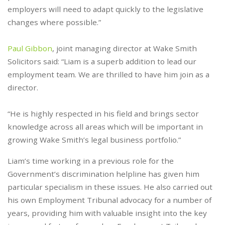
employers will need to adapt quickly to the legislative
changes where possible.”
Paul Gibbon
, joint managing director at Wake Smith
Solicitors said: “Liam is a superb addition to lead our
employment team. We are thrilled to have him join as a
director.
“He is highly respected in his field and brings sector
knowledge across all areas which will be important in
growing Wake Smith’s legal business portfolio.”
Liam’s time working in a previous role for the
Government’s discrimination helpline has given him
particular specialism in these issues. He also carried out
his own Employment Tribunal advocacy for a number of
years, providing him with valuable insight into the key