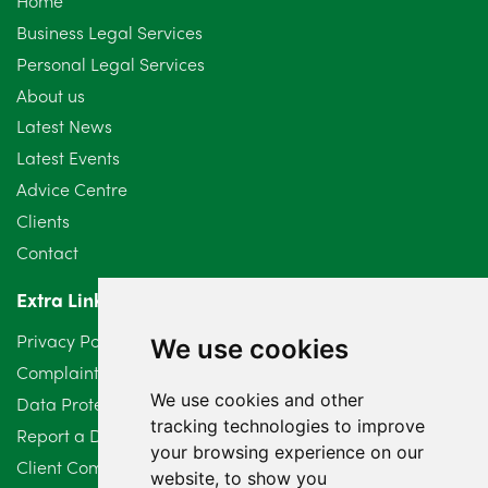
Home
September 2024
5
Business Legal Services
Personal Legal Services
August 2024
5
About us
July 2024
3
Latest News
Latest Events
June 2024
3
Advice Centre
May 2024
5
Clients
Contact
April 2024
2
Extra Links
March 2024
6
Privacy Policy
We use cookies
February 2024
2
Complaints Procedure
We use cookies and other
Data Protection Compliant Policy
January 2024
7
tracking technologies to improve
Report a Data Protection Complaint
December 2023
6
your browsing experience on our
Client Complaint Policy (Mediation Services Only)
website, to show you