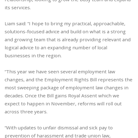
its services.
Liam said: “I hope to bring my practical, approachable,
solutions-focused advice and build on what is a strong
and growing team that is already providing relevant and
logical advice to an expanding number of local
businesses in the region.
“This year we have seen several employment law
changes, and the Employment Rights Bill represents the
most sweeping package of employment law changes in
decades. Once the Bill gains Royal Assent which we
expect to happen in November, reforms will roll out
across three years.
“With updates to unfair dismissal and sick pay to
prevention of harassment and trade union law,