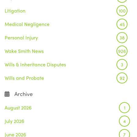
Litigation
100
Medical Negligence
45
Personal Injury
38
Wake Smith News
926
Wills & Inheritance Disputes
3
Wills and Probate
92
Archive
August 2026
1
July 2026
4
June 2026
7