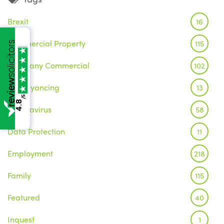
Brexit
16
Commercial Property
115
Company Commercial
102
Conveyancing
13
/5
4.8
Coronavirus
58
Data Protection
11
Employment
218
Family
115
Featured
40
Inquest
1