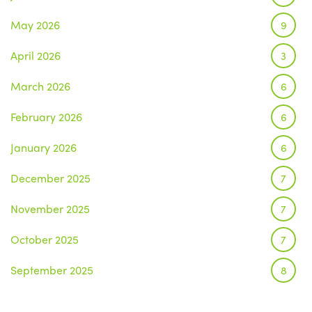
May 2026
9
April 2026
3
March 2026
6
February 2026
6
January 2026
6
December 2025
7
November 2025
7
October 2025
7
September 2025
8
August 2025
1