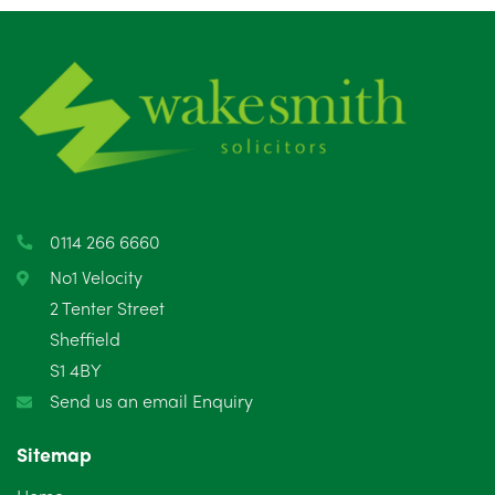
July 2025
5
June 2025
6
May 2025
8
April 2025
5
March 2025
3
0114 266 6660
February 2025
6
No1 Velocity
2 Tenter Street
January 2025
5
Sheffield
S1 4BY
December 2024
5
Send us an email Enquiry
November 2024
4
Sitemap
October 2024
6