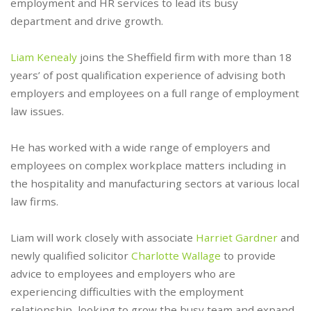
employment and HR services to lead its busy
department and drive growth.
Liam Kenealy
joins the Sheffield firm with more than 18
years’ of post qualification experience of advising both
employers and employees on a full range of employment
law issues.
He has worked with a wide range of employers and
employees on complex workplace matters including in
the hospitality and manufacturing sectors at various local
law firms.
Liam will work closely with associate
Harriet Gardner
and
newly qualified solicitor
Charlotte Wallage
to provide
advice to employees and employers who are
experiencing difficulties with the employment
relationship, looking to grow the busy team and expand